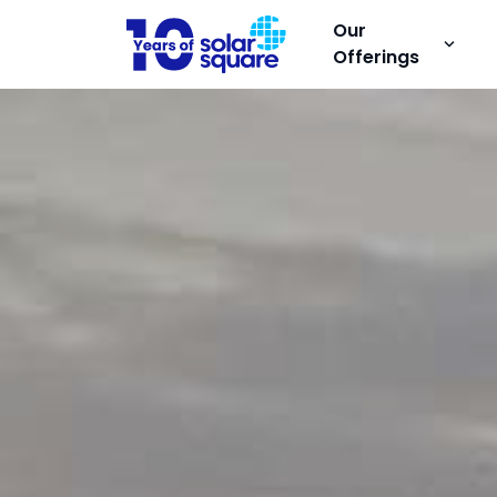
Our
keyboard_arrow_down
Offerings