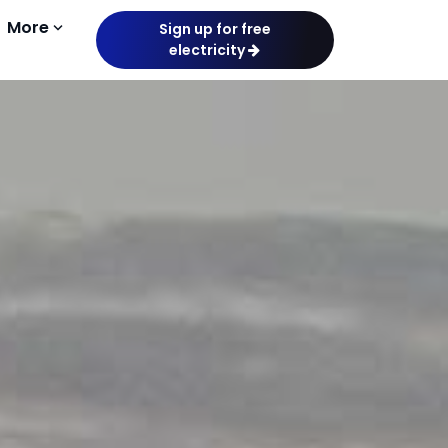
More
keyboard_arrow_down
Sign up for free
electricity