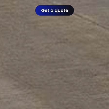
Get a quote