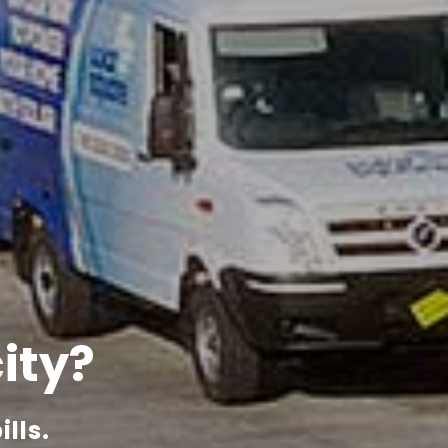
city?
lls.