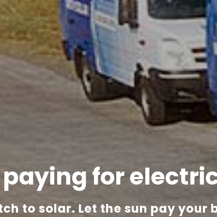
l paying
for electri
tch to solar.
Let the sun pay your bi