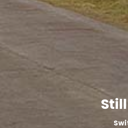
Stil
Swi