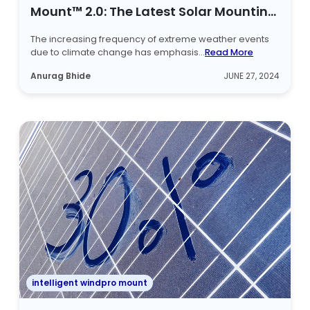
Mount™ 2.0: The Latest Solar Mounting
Structure
The increasing frequency of extreme weather events
due to climate change has emphasis...
Read More
Anurag Bhide
JUNE 27, 2024
intelligent windpro mount