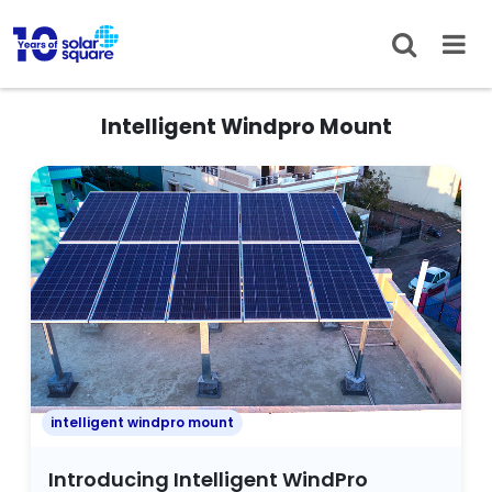
Intelligent Windpro Mount
intelligent windpro mount
Introducing Intelligent WindPro