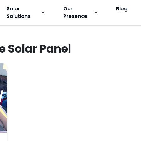
Solar
Our
Blog
keyboard_arrow_down
keyboard_arrow_down
Solutions
Presence
e Solar Panel