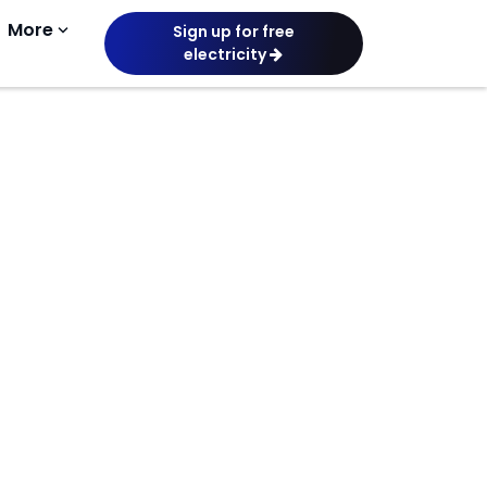
More
keyboard_arrow_down
Sign up for free
electricity