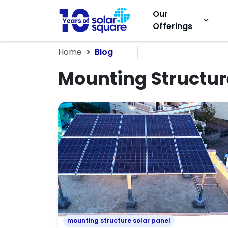
Our
keyboard_arrow_down
Offerings
Home
Blog
Mounting Structur
mounting structure solar panel