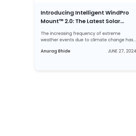
Introducing Intelligent WindPro
Mount™ 2.0: The Latest Solar
Mounting Structure
The increasing frequency of extreme
weather events due to climate change has
emphasis...
Read More
Anurag Bhide
JUNE 27, 202