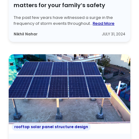
matters for your family’s safety
The past few years have witnessed a surge in the
frequency of storm events throughout...
Read More
Nikhil Nahar
JULY 31, 2024
rooftop solar panel structure design