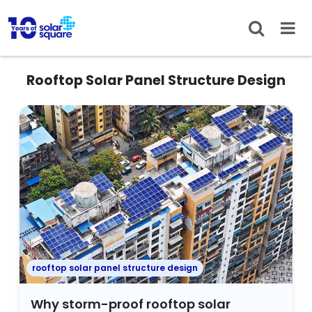
Rooftop Solar Panel Structure Design
rooftop solar panel structure design
Why storm-proof rooftop solar