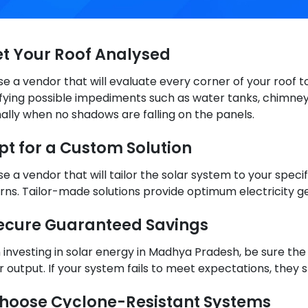
Get Your Roof Analysed
e a vendor that will evaluate every corner of your roof to
ifying possible impediments such as water tanks, chimney
ally when no shadows are falling on the panels.
Opt for a Custom Solution
e a vendor that will tailor the solar system to your spec
rns. Tailor-made solutions provide optimum electricity g
Secure Guaranteed Savings
investing in solar energy in Madhya Pradesh, be sure the 
 output. If your system fails to meet expectations, they
Choose Cyclone-Resistant Systems