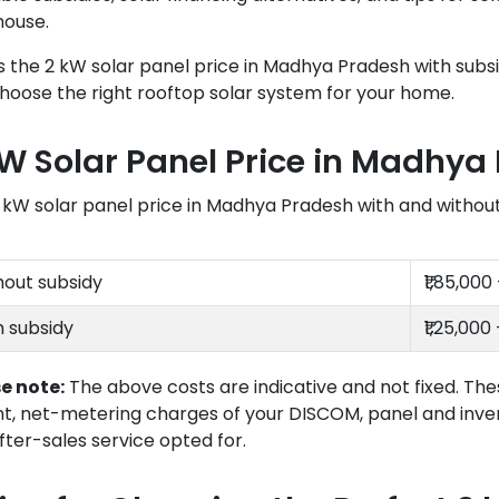
house.
s the 2 kW solar panel price in Madhya Pradesh with subsi
hoose the right rooftop solar system for your home.
kW Solar Panel Price in Madhya
 kW solar panel price in Madhya Pradesh with and without s
hout subsidy
₹1,85,000 
h subsidy
₹1,25,000 
e note:
The above costs are indicative and not fixed. The
nt, net-metering charges of your DISCOM, panel and inve
fter-sales service opted for.