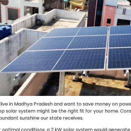
u live in Madhya Pradesh and want to save money on power w
op solar system might be the right fit for your home. Cons
bundant sunshine our state receives.
 optimal conditions, a 2 kW solar system would generate