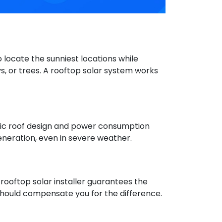
 locate the sunniest locations while
s, or trees. A rooftop solar system works
ific roof design and power consumption
eneration, even in severe weather.
rooftop solar installer guarantees the
 should compensate you for the difference.