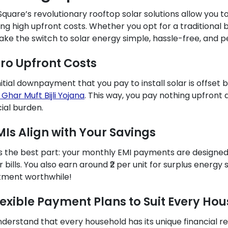
Square’s revolutionary rooftop solar solutions allow you 
ing high upfront costs. Whether you opt for a traditional
ke the switch to solar energy simple, hassle-free, and pe
ero Upfront Costs
nitial downpayment that you pay to install solar is offset
 Ghar Muft Bijli Yojana
. This way, you pay nothing upfront 
cial burden.
EMIs Align with Your Savings
s the best part: your monthly EMI payments are designed t
 bills. You also earn around ₹2 per unit for surplus energy
tment worthwhile!
Flexible Payment Plans to Suit Every Ho
derstand that every household has its unique financial r