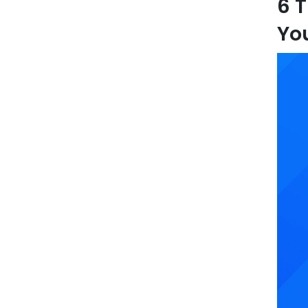
6 T
Yo