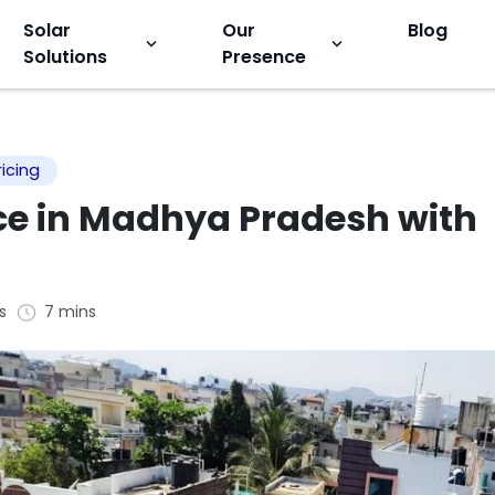
Solar
Our
Blog
keyboard_arrow_down
keyboard_arrow_down
Solutions
Presence
ricing
ice in Madhya Pradesh with
s
7 mins