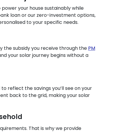
to power your house sustainably while
 bank loan or our zero-investment options,
rsonalised to your specific needs.
 by the subsidy you receive through the
PM
and your solar journey begins without a
o reflect the savings you’ll see on your
 sent back to the grid, making your solar
usehold
equirements. That is why we provide