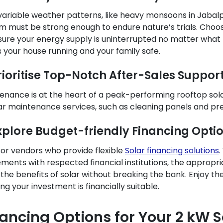
variable weather patterns, like heavy monsoons in Jabalpur
m must be strong enough to endure nature’s trials. Choo
sure your energy supply is uninterrupted no matter what 
 your house running and your family safe.
Prioritise Top-Notch After-Sales Suppor
enance is at the heart of a peak-performing rooftop sol
ar maintenance services, such as cleaning panels and pr
Explore Budget-friendly Financing Opti
for vendors who provide flexible
Solar financing solutions
.
ments with respected financial institutions, the appropriat
 the benefits of solar without breaking the bank. Enjoy t
ng your investment is financially suitable.
nancing Options for Your 2 kW 