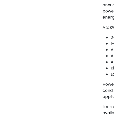
annua
power
energ
A 2 k
2
1
A
A
A
K
L
Howev
condi
appli
Learn
availa