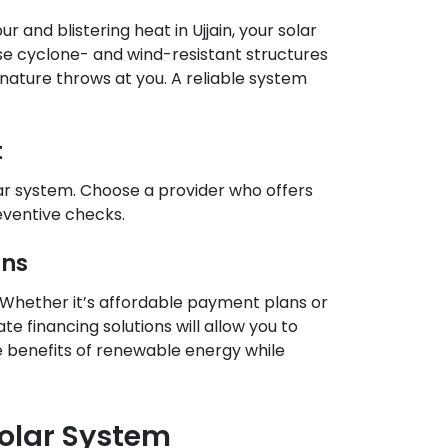
 and blistering heat in Ujjain, your solar
se cyclone- and wind-resistant structures
nature throws at you. A reliable system
t
ar system. Choose a provider who offers
eventive checks.
ons
 Whether it’s affordable payment plans or
e financing solutions will allow you to
he benefits of renewable energy while
Solar System