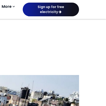
More
keyboard_arrow_down
Sign up for free
electricity