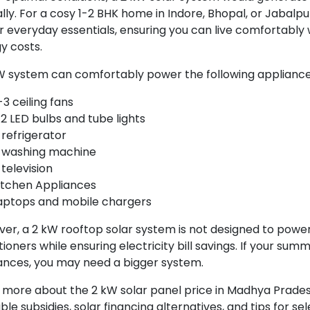
lly. For a cosy 1-2 BHK home in Indore, Bhopal, or Jabalpur
 everyday essentials, ensuring you can live comfortably 
y costs.
W system can comfortably power the following applianc
-3 ceiling fans
-2 LED bulbs and tube lights
 refrigerator
 washing machine
 television
itchen Appliances
aptops and mobile chargers
er, a 2 kW rooftop solar system is not designed to power
tioners while ensuring electricity bill savings. If your sum
ances, you may need a bigger system.
 more about the 2 kW solar panel price in Madhya Prades
ble subsidies, solar financing alternatives, and tips for se