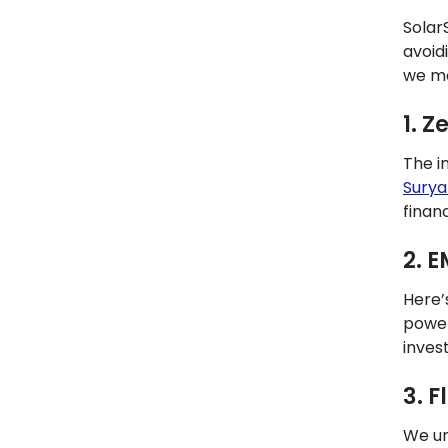
Solar
avoid
we ma
1. Z
The i
Surya
finan
2. 
Here’
power
inves
3. 
We un