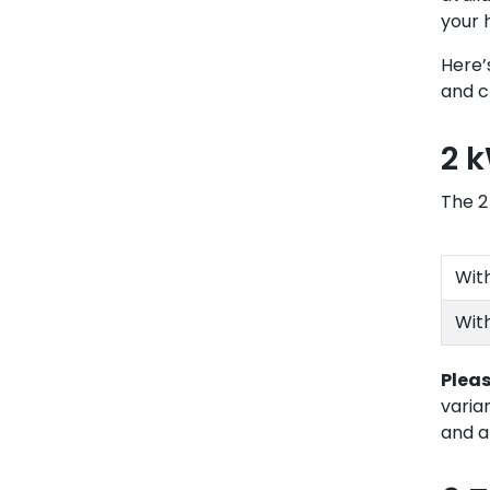
your 
Here’
and c
2 
The 2
Wit
Wit
Pleas
varia
and a