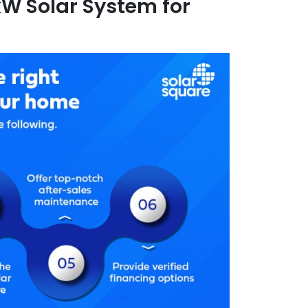
 kW Solar System for