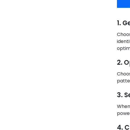
1. 
Choos
ident
optim
2. 
Choos
patte
3. 
When 
power
4. 