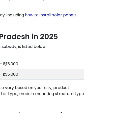
dy, including
how to install solar panels
 Pradesh in 2025
ubsidy, is listed below.
– ₹2,15,000
– ₹1,55,000
se vary based on your city, product
rter type, module mounting structure type