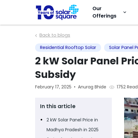
Our
keyboard_arrow_down
Offerings
Back to blogs
Residential Rooftop Solar
Solar Panel P
2 kW Solar Panel Pr
Subsidy
1752 Read
February 17, 2025
•
Anurag Bhide
In this article
2 kW Solar Panel Price in
Madhya Pradesh in 2025