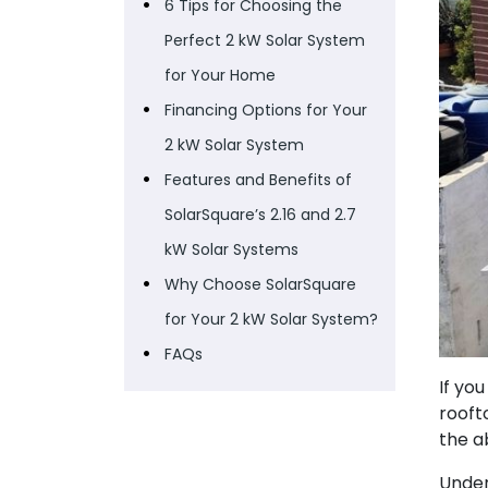
6 Tips for Choosing the
Perfect 2 kW Solar System
for Your Home
Financing Options for Your
2 kW Solar System
Features and Benefits of
SolarSquare’s 2.16 and 2.7
kW Solar Systems
Why Choose SolarSquare
for Your 2 kW Solar System?
FAQs
If yo
rooft
the a
Under