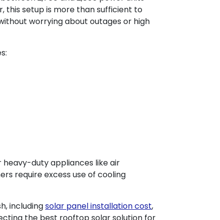
, this setup is more than sufficient to
without worrying about outages or high
es:
 heavy-duty appliances like air
mers require excess use of cooling
h, including
solar panel installation cost
,
lecting the best rooftop solar solution for