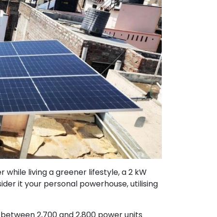
hile living a greener lifestyle, a 2 kW
ider it your personal powerhouse, utilising
 between 2,700 and 2,800 power units