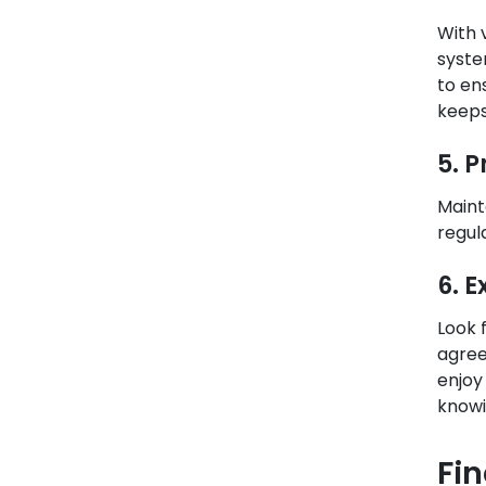
With 
syste
to en
keeps
5. 
Maint
regul
6. 
Look 
agree
enjoy
knowi
Fi