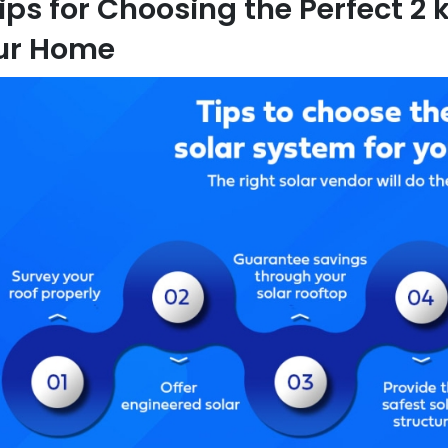
ips for Choosing the Perfect 2
ur Home