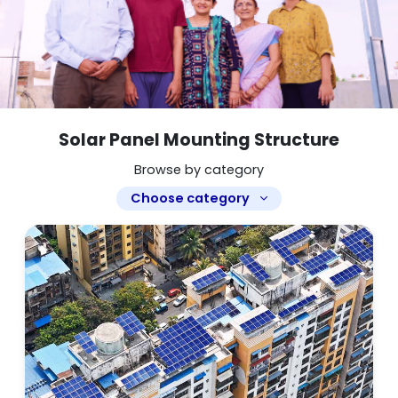
Solar Panel Mounting Structure
Browse by category
Choose category