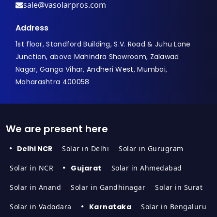
sale@vasolarpros.com
Address
1st floor, Standford Building, S.V. Road & Juhu Lane
Junction, above Mahindra Showroom, Zalawad
Nagar, Ganga Vihar, Andheri West, Mumbai,
Maharashtra 400058
We are present here
Delhi NCR
Solar in Delhi
Solar in Gurugram
Solar in NCR
Gujarat
Solar in Ahmedabad
Solar in Anand
Solar in Gandhinagar
Solar in Surat
Solar in Vadodara
Karnataka
Solar in Bengaluru