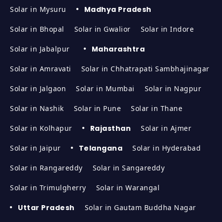
Solar in Mysuru
Madhya Pradesh
Solar in Bhopal
Solar in Gwalior
Solar in Indore
Solar in Jabalpur
Maharashtra
Solar in Amravati
Solar in Chhatrapati Sambhajinagar
Solar in Jalgaon
Solar in Mumbai
Solar in Nagpur
Solar in Nashik
Solar in Pune
Solar in Thane
Solar in Kolhapur
Rajasthan
Solar in Ajmer
Solar in Jaipur
Telangana
Solar in Hyderabad
Solar in Rangareddy
Solar in Sangareddy
Solar in Trimulgherry
Solar in Warangal
Uttar Pradesh
Solar in Gautam Buddha Nagar