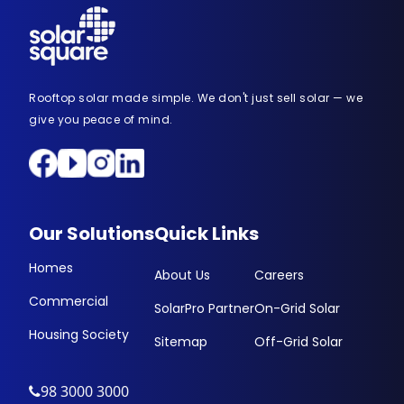
Rooftop solar made simple. We don't just sell solar — we
give you peace of mind.
Our Solutions
Quick Links
Homes
About Us
Careers
Commercial
SolarPro Partner
On-Grid Solar
Housing Society
Sitemap
Off-Grid Solar
98 3000 3000