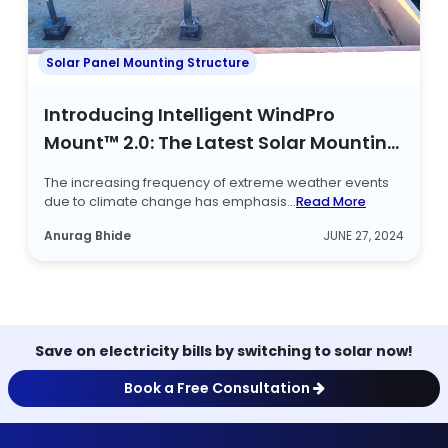
Solar Panel Mounting Structure
Introducing Intelligent WindPro
Mount™ 2.0: The Latest Solar Mounting
Structure
The increasing frequency of extreme weather events
due to climate change has emphasis...
Read More
Anurag Bhide
JUNE 27, 2024
Save on electricity bills by switching to solar now!
Book a Free Consultation