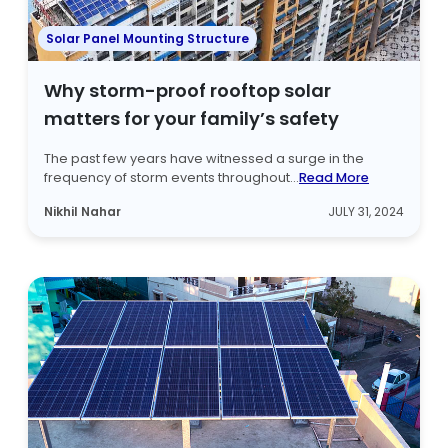
Solar Panel Mounting Structure
Why storm-proof rooftop solar
matters for your family’s safety
The past few years have witnessed a surge in the
frequency of storm events throughout...
Read More
Nikhil Nahar
JULY 31, 2024