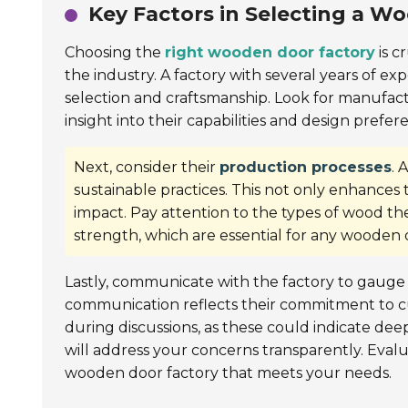
Key Factors in Selecting a W
Choosing the
right wooden door factory
is c
the industry. A factory with several years of ex
selection and craftsmanship. Look for manufactu
insight into their capabilities and design prefer
Next, consider their
production processes
. 
sustainable practices. This not only enhances
impact. Pay attention to the types of wood th
strength, which are essential for any wooden 
Lastly, communicate with the factory to gauge 
communication reflects their commitment to cust
during discussions, as these could indicate de
will address your concerns transparently. Evalu
wooden door factory that meets your needs.