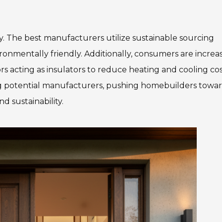
lity. The best manufacturers utilize sustainable sourcing
ironmentally friendly. Additionally, consumers are increa
s acting as insulators to reduce heating and cooling cos
ting potential manufacturers, pushing homebuilders towa
d sustainability.