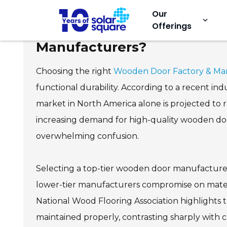
Our
keyboard_arrow_down
Offerings
Why Choose the Best Wood
Manufacturers?
Choosing the right
Wooden Door Factory & Ma
functional durability. According to a recent 
market in North America alone is projected to 
increasing demand for high-quality wooden door
overwhelming confusion.
Selecting a top-tier wooden door manufacturer
lower-tier manufacturers compromise on materi
National Wood Flooring Association highlights t
maintained properly, contrasting sharply with 