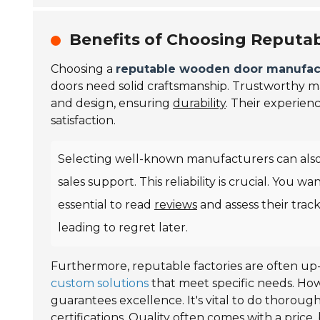
Benefits of Choosing Reputa
Choosing a
reputable wooden door manufac
doors need solid craftsmanship. Trustworthy 
and design, ensuring
durability
. Their experien
satisfaction.
Selecting well-known manufacturers can also
sales support. This reliability is crucial. You w
essential to read
reviews
and assess their trac
leading to regret later.
Furthermore, reputable factories are often up-
custom solutions
that meet specific needs. Ho
guarantees excellence. It's vital to do thorough
certifications. Quality often comes with a price, 