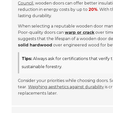
Council
, wooden doors can offer better insulat
reduction in energy costs by up to
20%
. With 
lasting durability.
When selecting a reputable wooden door manuf
Poor-quality doors can
warp or crack
over tim
suggests that the lifespan of a wooden door de
solid hardwood
over engineered wood for bette
Tips:
Always ask for certifications that verify 
sustainable forestry.
Consider your priorities while choosing doors. 
tear.
Weighing aesthetics against durability
is c
replacements later.