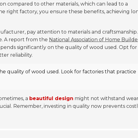
ion compared to other materials, which can lead to a
the right factory, you ensure these benefits, achieving lo
acturer, pay attention to materials and craftsmanship.
e. A report from the
National Association of Home Builde
pends significantly on the quality of wood used. Opt for
r reliability.
the quality of wood used. Look for factories that practice
Sometimes, a
beautiful design
might not withstand wea
rucial. Remember, investing in quality now prevents cost