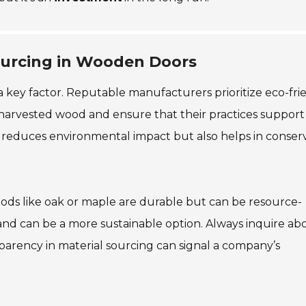
Sourcing in Wooden Doors
a key factor. Reputable manufacturers prioritize eco-fri
harvested wood and ensure that their practices support
 reduces environmental impact but also helps in conser
ds like oak or maple are durable but can be resource-
 and can be a more sustainable option. Always inquire ab
parency in material sourcing can signal a company’s