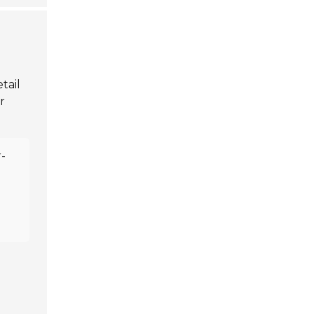
tail
r
-