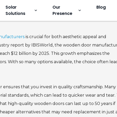
Solar
Our
Blog
keyboard_arrow_down
keyboard_arrow_down
Solutions
Presence
en Door Factory and
nufacturers
is crucial for both aesthetic appeal and
industry report by IBISWorld, the wooden door manufactu
reach $12 billion by 2025. This growth emphasizes the
s. With so many options available, the choice often lea
 ensures that you invest in quality craftsmanship. Many
al standards, which can lead to quicker wear and tear.
hat high-quality wooden doors can last up to 50 years if
cheaper alternatives that may need replacement in just 