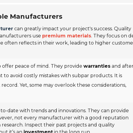
ble Manufacturers
turer
can greatly impact your project's success. Quality
manufacturers use
premium materials
. They focus on de
ce often reflects in their work, leading to higher custome
 offer peace of mind. They provide
warranties
and after
ant to avoid costly mistakes with subpar products. It is
k record. Yet, some may overlook these considerations,
to-date with trends and innovations. They can provide
wever, not every manufacturer with a good reputation
 research. Inspect their past projects and quality
but it’s an
investment
in the long run.