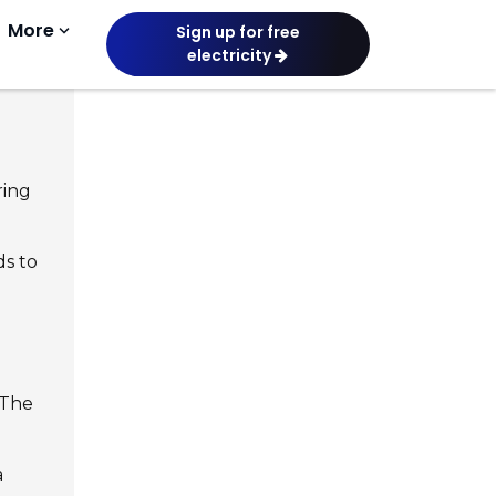
More
keyboard_arrow_down
Sign up for free
electricity
ring
ds to
 The
a