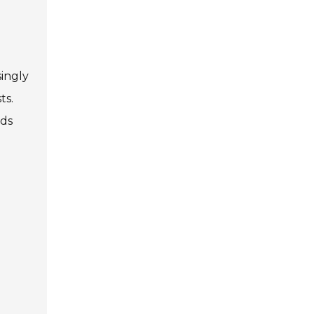
singly
ts.
rds