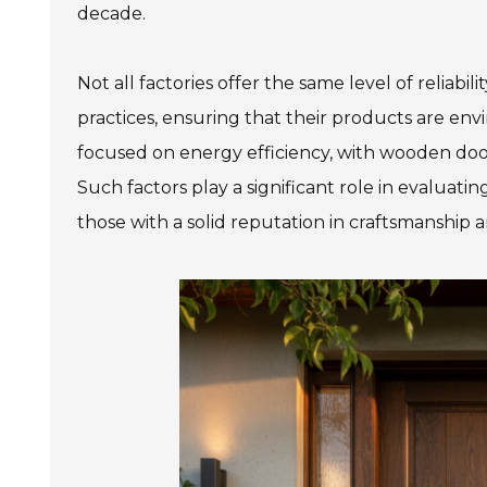
decade.
Not all factories offer the same level of reliabi
practices, ensuring that their products are env
focused on energy efficiency, with wooden door
Such factors play a significant role in evalua
those with a solid reputation in craftsmanship an