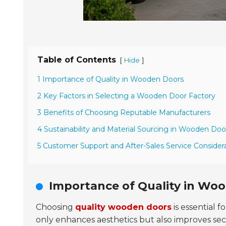
Table of Contents
[
]
Hide
1 Importance of Quality in Wooden Doors
2 Key Factors in Selecting a Wooden Door Factory
3 Benefits of Choosing Reputable Manufacturers
4 Sustainability and Material Sourcing in Wooden Doo
5 Customer Support and After-Sales Service Consider
Importance of Quality in Wo
Choosing
quality wooden doors
is essential 
only enhances aesthetics but also improves sec