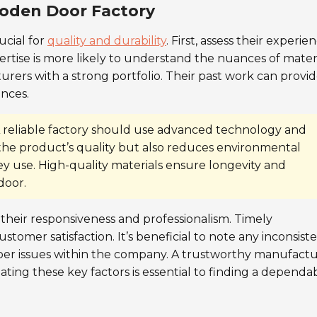
ooden Door Factory
rucial for
quality and durability
. First, assess their experie
pertise is more likely to understand the nuances of mater
rers with a strong portfolio. Their past work can provi
ences.
A reliable factory should use advanced technology and
 the product’s quality but also reduces environmental
ey use. High-quality materials ensure longevity and
door.
their responsiveness and professionalism. Timely
omer satisfaction. It’s beneficial to note any inconsist
eper issues within the company. A trustworthy manufact
ating these key factors is essential to finding a dependa