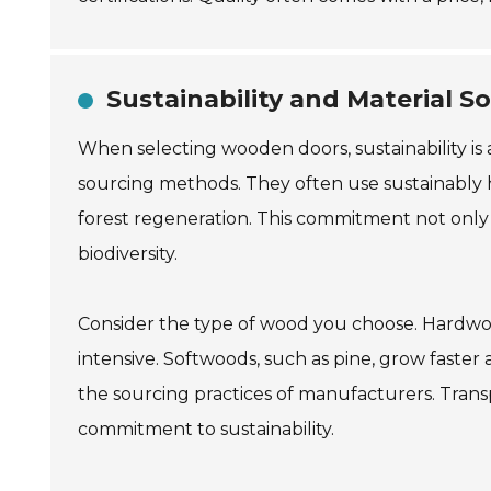
Sustainability and Material 
When selecting wooden doors, sustainability is 
sourcing methods. They often use sustainably 
forest regeneration. This commitment not only
biodiversity.
Consider the type of wood you choose. Hardwoo
intensive. Softwoods, such as pine, grow faster
the sourcing practices of manufacturers. Trans
commitment to sustainability.