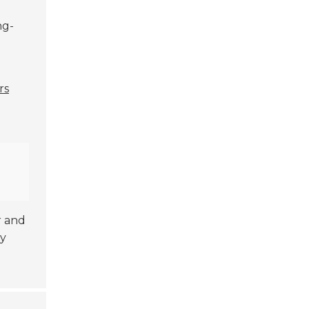
ng-
rs
r and
ly