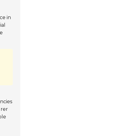
nce in
ial
de
encies
urer
ble