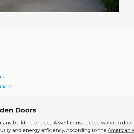
rs
ations
oden Doors
for any building project. A well-constructed wooden door
urity and energy efficiency. According to the
American