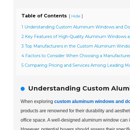
Table of Contents
[
]
Hide
1 Understanding Custom Aluminum Windows and Do
2 Key Features of High-Quality Aluminum Windows 
3 Top Manufacturers in the Custom Aluminum Windo
4 Factors to Consider When Choosing a Manufacture
5 Comparing Pricing and Services Among Leading M
Understanding Custom Alum
When exploring
custom aluminum windows and d
products are renowned for their durability and aesth
office space. A well-designed aluminum window can im
However, potential buyers should assess their specif