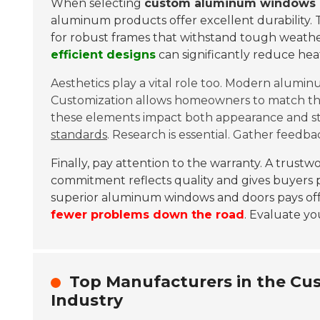
When selecting
custom aluminum windows 
aluminum products offer excellent durability. 
for robust frames that withstand tough weather 
efficient designs
can significantly reduce hea
Aesthetics play a vital role too. Modern alumin
Customization allows homeowners to match their
these elements impact both appearance and s
standards
. Research is essential. Gather feedbac
Finally, pay attention to the warranty. A trust
commitment reflects quality and gives buyers pea
superior aluminum windows and doors pays off 
fewer problems down the road
. Evaluate yo
Top Manufacturers in the C
Industry