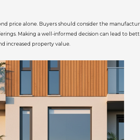
nd price alone. Buyers should consider the manufactur
erings. Making a well-informed decision can lead to bett
nd increased property value.