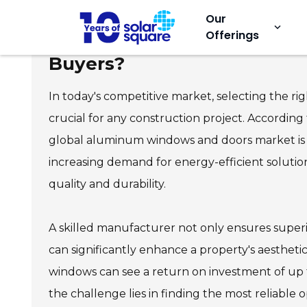
Our
keyboard_arrow_down
Offerings
Top Custom Aluminum Wind
Buyers?
In today's competitive market, selecting the r
crucial for any construction project. According
global aluminum windows and doors market is e
increasing demand for energy-efficient solution
quality and durability.
A skilled manufacturer not only ensures superio
can significantly enhance a property's aesthet
windows can see a return on investment of up
the challenge lies in finding the most reliable