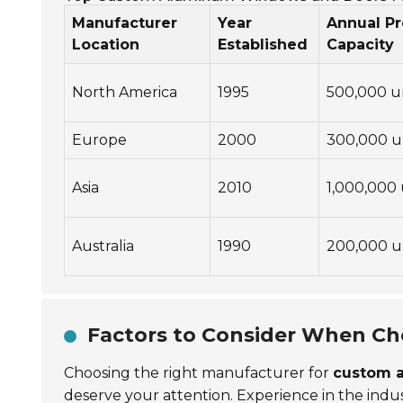
Manufacturer
Year
Annual P
Location
Established
Capacity
North America
1995
500,000 u
Europe
2000
300,000 u
Asia
2010
1,000,000 
Australia
1990
200,000 u
Factors to Consider When Ch
Choosing the right manufacturer for
custom 
deserve your attention. Experience in the indust