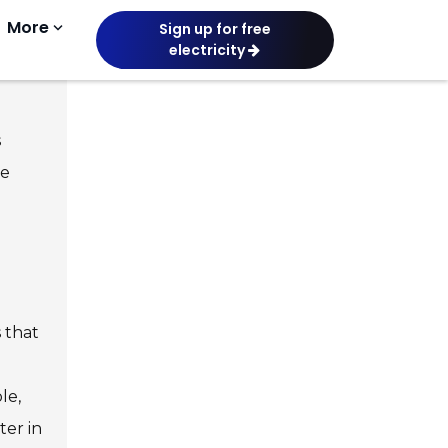
More
keyboard_arrow_down
Sign up for free
electricity
or
s
he
 that
le,
ter in