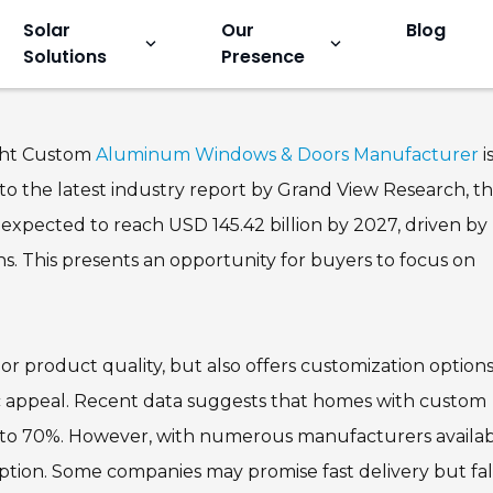
Solar
Our
Blog
keyboard_arrow_down
keyboard_arrow_down
Solutions
Presence
ows and Doors Manufacturer f
ight Custom
Aluminum Windows & Doors Manufacturer
i
 to the latest industry report by Grand View Research, t
xpected to reach USD 145.42 billion by 2027, driven by
s. This presents an opportunity for buyers to focus on
r product quality, but also offers customization options
ic appeal. Recent data suggests that homes with custom
 to 70%. However, with numerous manufacturers availab
 option. Some companies may promise fast delivery but fal