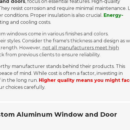
and doors
, focus on essential features. High-quality
They resist corrosion and require minimal maintenance. 
conditions. Proper insulation is also crucial.
Energy-
ting and cooling costs.
um windows come in various finishes and colors.
 styles. Consider the frame's thickness and design as we
trength. However,
not all manufacturers meet high
k from previous clients to ensure reliability.
worthy manufacturer stands behind their products. This
ce of mind. While cost is often a factor, investing in
in the long run.
Higher quality means you might fac
ur choices carefully.
ustom Aluminum Window and Door