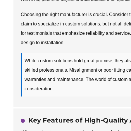
Choosing the right manufacturer is crucial. Conside
claim to specialize in custom solutions, but not all deli
for testimonials that emphasize reliability and servic
design to installation.
While custom solutions hold great promise, they als
skilled professionals. Misalignment or poor fitting can
warranties and maintenance. The world of custom 
consideration.
Key Features of High-Quali