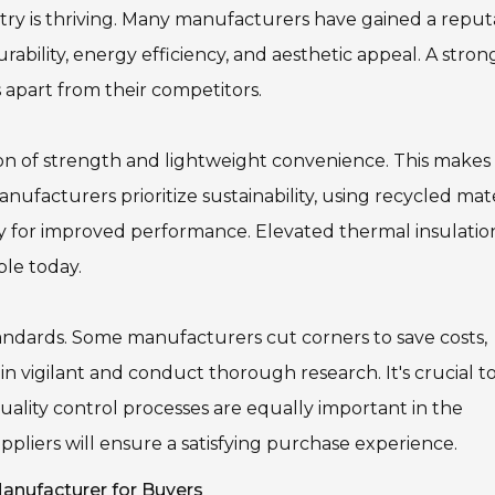
 is thriving. Many manufacturers have gained a reput
rability, energy efficiency, and aesthetic appeal. A stron
apart from their competitors.
 of strength and lightweight convenience. This makes
ufacturers prioritize sustainability, using recycled mate
gy for improved performance. Elevated thermal insulation
ble today.
andards. Some manufacturers cut corners to save costs,
n vigilant and conduct thorough research. It's crucial t
uality control processes are equally important in the
uppliers will ensure a satisfying purchase experience.
nufacturer for Buyers