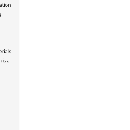
ation
g
rials
 is a
o