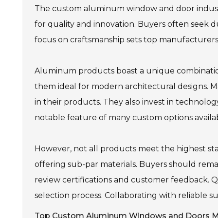
The custom aluminum window and door industry
for quality and innovation. Buyers often seek du
focus on craftsmanship sets top manufacturers 
Aluminum products boast a unique combination
them ideal for modern architectural designs. Man
in their products. They also invest in technolo
notable feature of many custom options availa
However, not all products meet the highest st
offering sub-par materials. Buyers should remai
review certifications and customer feedback. Q
selection process. Collaborating with reliable s
Top Custom Aluminum Windows and Doors Ma