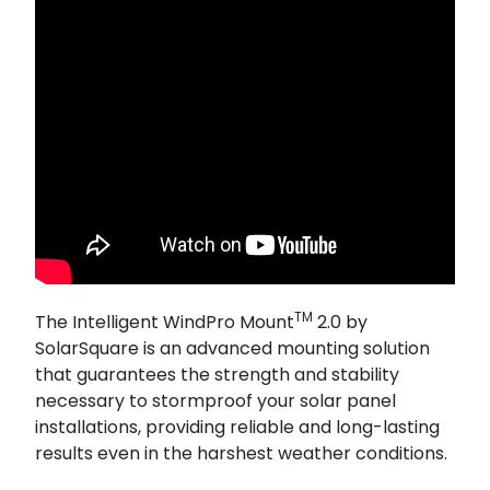
TM
The Intelligent WindPro Mount
2.0 by
SolarSquare is an advanced mounting solution
that guarantees the strength and stability
necessary to stormproof your solar panel
installations, providing reliable and long-lasting
results even in the harshest weather conditions.