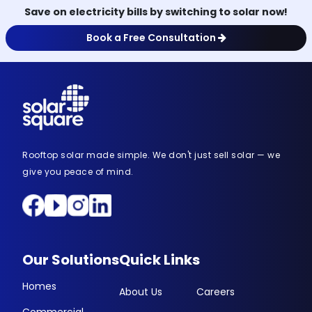
Save on electricity bills by switching to solar now!
Book a Free Consultation
Rooftop solar made simple. We don't just sell solar — we
give you peace of mind.
Our Solutions
Quick Links
Homes
About Us
Careers