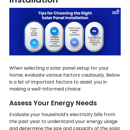
When selecting a solar panel setup for your
home, evaluate various factors cautiously. Below
is a list of important factors to assist you in
making a well-informed choice:
Assess Your Energy Needs
Evaluate your household’s electricity bills from
the past year to understand your energy usage
and determine the size and capacity of the solar