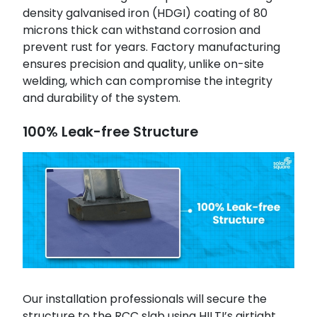
density galvanised iron (HDGI) coating of 80
microns thick can withstand corrosion and
prevent rust for years. Factory manufacturing
ensures precision and quality, unlike on-site
welding, which can compromise the integrity
and durability of the system.
100% Leak-free Structure
Our installation professionals will secure the
structure to the RCC slab using HILTI’s airtight