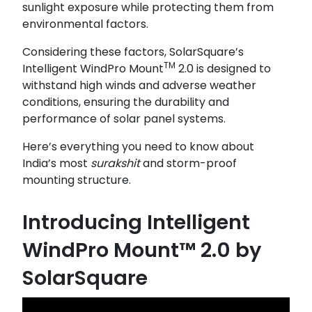
sunlight exposure while protecting them from
environmental factors.
Considering these factors, SolarSquare’s
TM
Intelligent WindPro Mount
2.0 is designed to
withstand high winds and adverse weather
conditions, ensuring the durability and
performance of solar panel systems.
Here’s everything you need to know about
India’s most
surakshit
and storm-proof
mounting structure.
Introducing Intelligent
WindPro Mount™ 2.0 by
SolarSquare