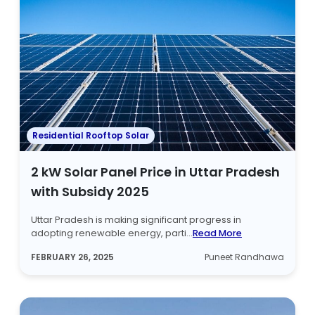
Residential Rooftop Solar
2 kW Solar Panel Price in Uttar Pradesh
with Subsidy 2025
Uttar Pradesh is making significant progress in
adopting renewable energy, parti...
Read More
FEBRUARY 26, 2025
Puneet Randhawa