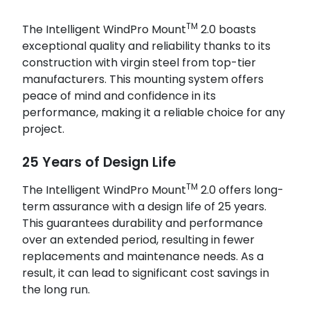
TM
The Intelligent WindPro Mount
2.0 boasts
exceptional quality and reliability thanks to its
construction with virgin steel from top-tier
manufacturers. This mounting system offers
peace of mind and confidence in its
performance, making it a reliable choice for any
project.
25 Years of Design Life
TM
The Intelligent WindPro Mount
2.0 offers long-
term assurance with a design life of 25 years.
This guarantees durability and performance
over an extended period, resulting in fewer
replacements and maintenance needs. As a
result, it can lead to significant cost savings in
the long run.