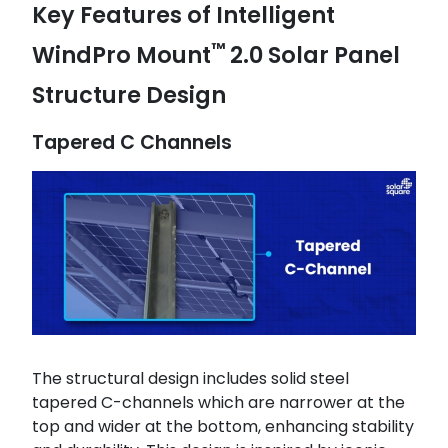
Key Features of Intelligent
™
WindPro Mount
2.0 Solar Panel
Structure Design
Tapered C Channels
The structural design includes solid steel
tapered C-channels which are narrower at the
top and wider at the bottom, enhancing stability