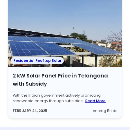
Residential Rooftop Solar
2 kW Solar Panel Price in Telangana
with Subsidy
With the Indian government actively promoting
renewable energy through subsidies...
Read More
FEBRUARY 24, 2025
Anurag Bhide