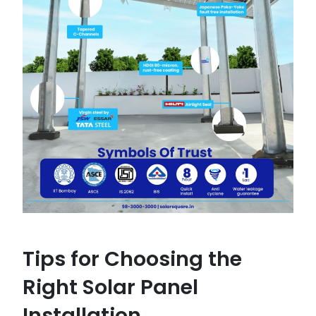
Tips for Choosing the
Right Solar Panel
Installation