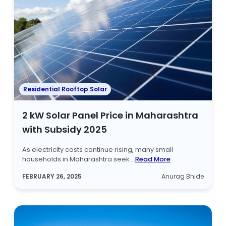
Residential Rooftop Solar
2 kW Solar Panel Price in Maharashtra
with Subsidy 2025
As electricity costs continue rising, many small
households in Maharashtra seek ...
Read More
FEBRUARY 26, 2025
Anurag Bhide