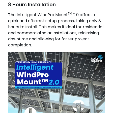
8 Hours Installation
TM
The Intelligent WindPro Mount
2.0 offers a
quick and efficient setup process, taking only 8
hours to install. This makes it ideal for residential
and commercial solar installations, minimising
downtime and allowing for faster project
completion.