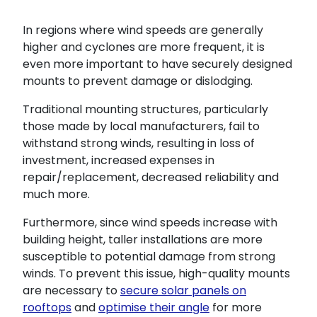
In regions where wind speeds are generally
higher and cyclones are more frequent, it is
even more important to have securely designed
mounts to prevent damage or dislodging.
Traditional mounting structures, particularly
those made by local manufacturers, fail to
withstand strong winds, resulting in loss of
investment, increased expenses in
repair/replacement, decreased reliability and
much more.
Furthermore, since wind speeds increase with
building height, taller installations are more
susceptible to potential damage from strong
winds. To prevent this issue, high-quality mounts
are necessary to
secure solar panels on
rooftops
and
optimise their angle
for more