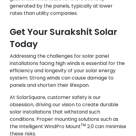
generated by the panels, typically at lower
rates than utility companies.
Get Your Surakshit Solar
Today
Addressing the challenges for solar panel
installations facing high winds is essential for the
efficiency and longevity of your solar energy
system. Strong winds can cause damage to
panels and shorten their lifespan.
At SolarSquare, customer safety is our
obsession, driving our vision to create durable
solar installations that withstand such
conditions. Proper mounting solutions such as
TM
the Intelligent WindPro Mount
2.0 can minimise
these risks.