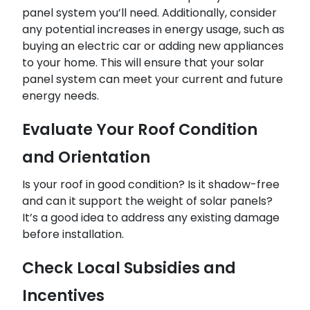
panel system you’ll need. Additionally, consider
any potential increases in energy usage, such as
buying an electric car or adding new appliances
to your home. This will ensure that your solar
panel system can meet your current and future
energy needs.
Evaluate Your Roof Condition
and Orientation
Is your roof in good condition? Is it shadow-free
and can it support the weight of solar panels?
It’s a good idea to address any existing damage
before installation.
Check Local Subsidies and
Incentives