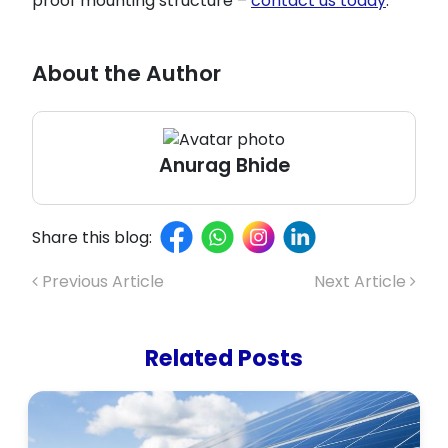
proof mounting structure –
contact us today
.
About the Author
Anurag Bhide
Share this blog:
Previous Article
Next Article
Related Posts