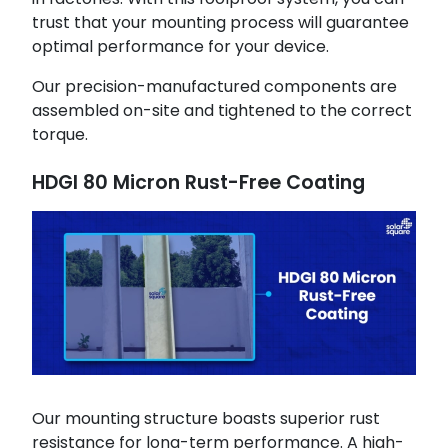
trust that your mounting process will guarantee
optimal performance for your device.
Our precision-manufactured components are
assembled on-site and tightened to the correct
torque.
HDGI 80 Micron Rust-Free Coating
Our mounting structure boasts superior rust
resistance for long-term performance. A high-