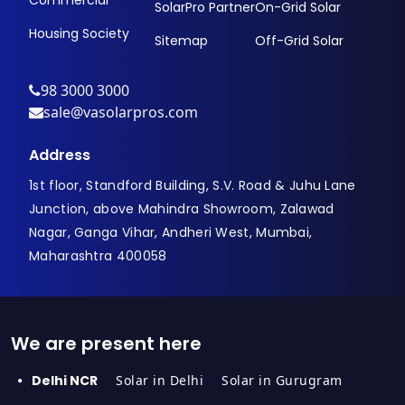
Commercial
SolarPro Partner
On-Grid Solar
Housing Society
Sitemap
Off-Grid Solar
98 3000 3000
sale@vasolarpros.com
Address
1st floor, Standford Building, S.V. Road & Juhu Lane
Junction, above Mahindra Showroom, Zalawad
Nagar, Ganga Vihar, Andheri West, Mumbai,
Maharashtra 400058
We are present here
Delhi NCR
Solar in Delhi
Solar in Gurugram