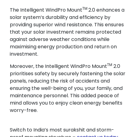
TM
The Intelligent WindPro Mount
2.0 enhances a
solar system’s durability and efficiency by
providing superior wind resistance. This ensures
that your solar investment remains protected
against adverse weather conditions while
maximising energy production and return on
investment.
TM
Moreover, the Intelligent WindPro Mount
2.0
prioritises safety by securely fastening the solar
panels, reducing the risk of accidents and
ensuring the well-being of you, your family, and
maintenance personnel. This added peace of
mind allows you to enjoy clean energy benefits
worry-free.
Switch to India’s most surakshit and storm-