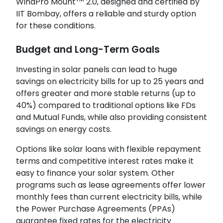
WindPro Mount
2.0, designed and certified by
IIT Bombay, offers a reliable and sturdy option
for these conditions.
Budget and Long-Term Goals
Investing in solar panels can lead to huge
savings on electricity bills for up to 25 years and
offers greater and more stable returns (up to
40%) compared to traditional options like FDs
and Mutual Funds, while also providing consistent
savings on energy costs.
Options like solar loans with flexible repayment
terms and competitive interest rates make it
easy to finance your solar system. Other
programs such as lease agreements offer lower
monthly fees than current electricity bills, while
the Power Purchase Agreements (PPAs)
guarantee fixed rates for the electricity