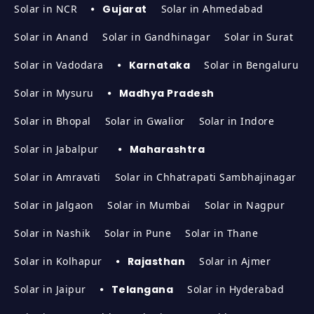
Solar in NCR
Gujarat
Solar in Ahmedabad
Solar in Anand
Solar in Gandhinagar
Solar in Surat
Solar in Vadodara
Karnataka
Solar in Bengaluru
Solar in Mysuru
Madhya Pradesh
Solar in Bhopal
Solar in Gwalior
Solar in Indore
Solar in Jabalpur
Maharashtra
Solar in Amravati
Solar in Chhatrapati Sambhajinagar
Solar in Jalgaon
Solar in Mumbai
Solar in Nagpur
Solar in Nashik
Solar in Pune
Solar in Thane
Solar in Kolhapur
Rajasthan
Solar in Ajmer
Solar in Jaipur
Telangana
Solar in Hyderabad