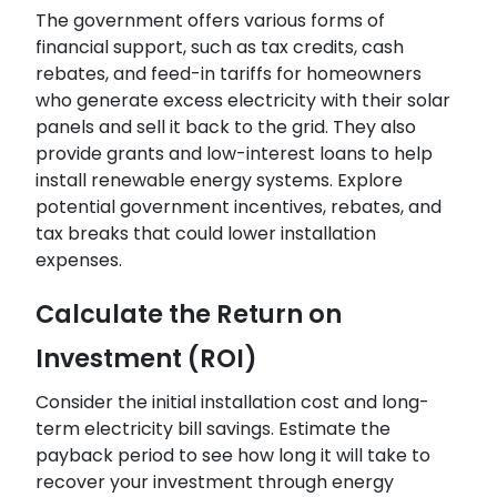
The government offers various forms of
financial support, such as tax credits, cash
rebates, and feed-in tariffs for homeowners
who generate excess electricity with their solar
panels and sell it back to the grid. They also
provide grants and low-interest loans to help
install renewable energy systems. Explore
potential government incentives, rebates, and
tax breaks that could lower installation
expenses.
Calculate the Return on
Investment (ROI)
Consider the initial installation cost and long-
term electricity bill savings. Estimate the
payback period to see how long it will take to
recover your investment through energy