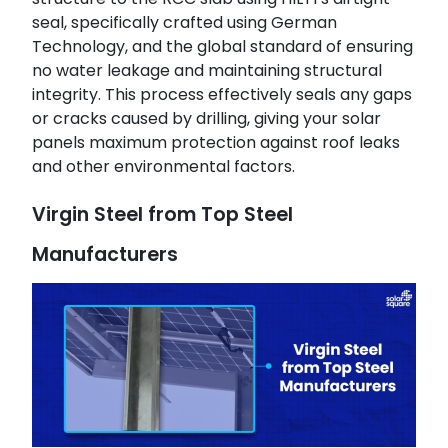
seal, specifically crafted using German
Technology, and the global standard of ensuring
no water leakage and maintaining structural
integrity. This process effectively seals any gaps
or cracks caused by drilling, giving your solar
panels maximum protection against roof leaks
and other environmental factors.
Virgin Steel from Top Steel
Manufacturers