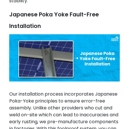
stability.
Japanese Poka Yoke Fault-Free
Installation
Our installation process incorporates Japanese
Poka-Yoke principles to ensure error-free
assembly. Unlike other providers who cut and
weld on-site which can lead to inaccuracies and
early rusting, we pre-manufacture components
in factories. With this foolproof system, you can