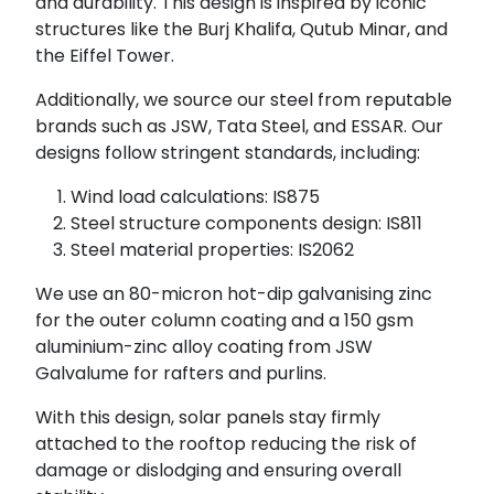
and durability. This design is inspired by iconic
structures like the Burj Khalifa, Qutub Minar, and
the Eiffel Tower.
Additionally, we source our steel from reputable
brands such as JSW, Tata Steel, and ESSAR. Our
designs follow stringent standards, including:
Wind load calculations: IS875
Steel structure components design: IS811
Steel material properties: IS2062
We use an 80-micron hot-dip galvanising zinc
for the outer column coating and a 150 gsm
aluminium-zinc alloy coating from JSW
Galvalume for rafters and purlins.
With this design, solar panels stay firmly
attached to the rooftop reducing the risk of
damage or dislodging and ensuring overall