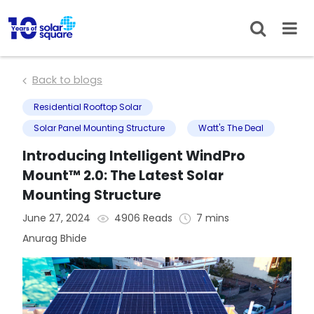
Back to blogs
Residential Rooftop Solar
Solar Panel Mounting Structure
Watt's The Deal
Introducing Intelligent WindPro
Mount™ 2.0: The Latest Solar
Mounting Structure
June 27, 2024
4906 Reads
7 mins
Anurag Bhide