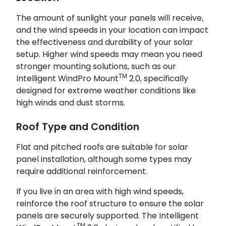
The amount of sunlight your panels will receive,
and the wind speeds in your location can impact
the effectiveness and durability of your solar
setup. Higher wind speeds may mean you need
stronger mounting solutions, such as our
TM
Intelligent WindPro Mount
2.0, specifically
designed for extreme weather conditions like
high winds and dust storms.
Roof Type and Condition
Flat and pitched roofs are suitable for solar
panel installation, although some types may
require additional reinforcement.
If you live in an area with high wind speeds,
reinforce the roof structure to ensure the solar
panels are securely supported. The Intelligent
TM