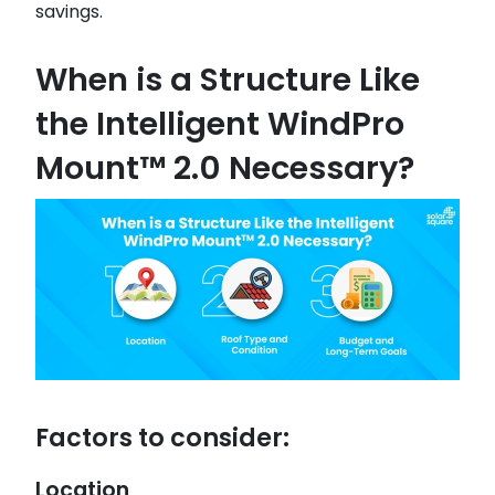
savings.
When is a Structure Like
the Intelligent WindPro
Mount™ 2.0 Necessary?
Factors to consider:
Location