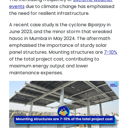
events
due to climate change has emphasised
the need for resilient infrastructure.
A recent case study is the cyclone Biparjoy in
June 2023, and the minor storm that wreaked
havoc in Mumbai in May 2024. The aftermath
emphasised the importance of sturdy solar
panel structures. Mounting structures are
7-10%
of the total project cost, contributing to
maximum energy output and lower
maintenance expenses.