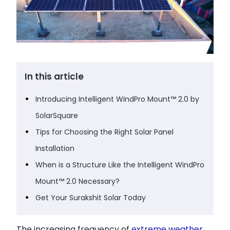
In this article
Introducing Intelligent WindPro Mount™ 2.0 by
SolarSquare
Tips for Choosing the Right Solar Panel
Installation
When is a Structure Like the Intelligent WindPro
Mount™ 2.0 Necessary?
Get Your Surakshit Solar Today
The increasing frequency of
extreme weather