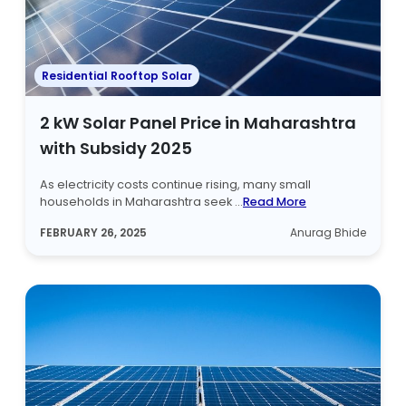
Residential Rooftop Solar
2 kW Solar Panel Price in Maharashtra
with Subsidy 2025
As electricity costs continue rising, many small
households in Maharashtra seek ...
Read More
FEBRUARY 26, 2025
Anurag Bhide