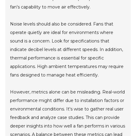
fan's capability to move air effectively.
Noise levels should also be considered. Fans that
operate quietly are ideal for environments where
sound is a concern. Look for specifications that
indicate decibel levels at different speeds. In addition,
thermal performance is essential for specific
applications. High ambient temperatures may require
fans designed to manage heat efficiently.
However, metrics alone can be misleading. Real-world
performance might differ due to installation factors or
environmental conditions. It's wise to gather real user
feedback and analyze case studies. This can provide
deeper insights into how well a fan performs in various
scenarios. A balance between these metrics can lead