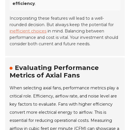
efficiency
.
Incorporating these features will lead to a well-
rounded decision. But always keep the potential for
inefficient choices
in mind. Balancing between
performance and cost is vital. Your investment should
consider both current and future needs.
Evaluating Performance
Metrics of Axial Fans
When selecting axial fans, performance metrics play a
critical role. Efficiency, airflow rate, and noise level are
key factors to evaluate. Fans with higher efficiency
convert more electrical energy to airflow. This is
essential for reducing operational costs. Measuring
airflow in cubic feet per minute (CFM) can showcase a