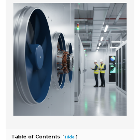
Table of Contents
[
]
Hide