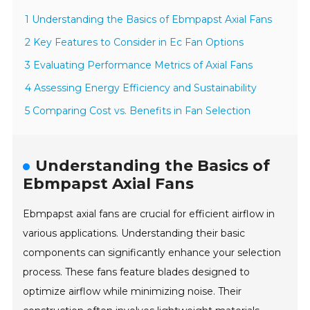
1 Understanding the Basics of Ebmpapst Axial Fans
2 Key Features to Consider in Ec Fan Options
3 Evaluating Performance Metrics of Axial Fans
4 Assessing Energy Efficiency and Sustainability
5 Comparing Cost vs. Benefits in Fan Selection
Understanding the Basics of
Ebmpapst Axial Fans
Ebmpapst axial fans are crucial for efficient airflow in
various applications. Understanding their basic
components can significantly enhance your selection
process. These fans feature blades designed to
optimize airflow while minimizing noise. Their