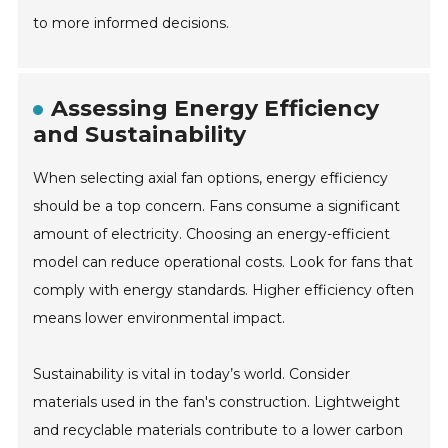
to more informed decisions.
Assessing Energy Efficiency
and Sustainability
When selecting axial fan options, energy efficiency
should be a top concern. Fans consume a significant
amount of electricity. Choosing an energy-efficient
model can reduce operational costs. Look for fans that
comply with energy standards. Higher efficiency often
means lower environmental impact.
Sustainability is vital in today’s world. Consider
materials used in the fan's construction. Lightweight
and recyclable materials contribute to a lower carbon