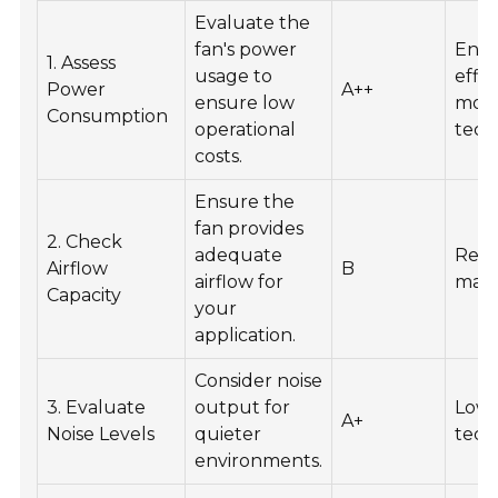
Evaluate the
fan's power
Ener
1. Assess
usage to
effic
Power
A++
ensure low
mot
Consumption
operational
tech
costs.
Ensure the
fan provides
2. Check
adequate
Recy
Airflow
B
airflow for
mate
Capacity
your
application.
Consider noise
3. Evaluate
output for
Low-
A+
Noise Levels
quieter
tech
environments.