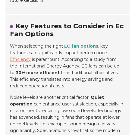
future decisions.
Key Features to Consider in Ec
Fan Options
When selecting the right
EC fan options
, key
features can significantly impact performance.
Efficiency
is paramount. According to a study from
the International Energy Agency, EC fans can be up
to
30% more efficient
than traditional alternatives.
This efficiency translates into energy savings and
reduced operational costs.
Noise levels are another critical factor.
Quiet
operation
can enhance user satisfaction, especially in
environments requiring low sound levels. Technology
has advanced, resulting in fans that operate at lower
decibel levels. For example, sound design can vary
significantly. Specifications show that some modern