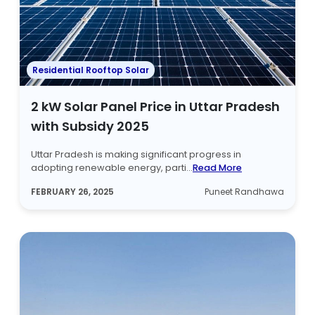
Residential Rooftop Solar
2 kW Solar Panel Price in Uttar Pradesh
with Subsidy 2025
Uttar Pradesh is making significant progress in
adopting renewable energy, parti...
Read More
FEBRUARY 26, 2025
Puneet Randhawa