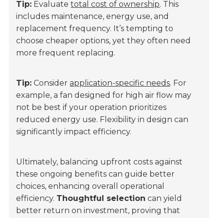
Tip:
Evaluate
total cost of ownership
. This
includes maintenance, energy use, and
replacement frequency. It’s tempting to
choose cheaper options, yet they often need
more frequent replacing.
Tip:
Consider
application-specific needs
. For
example, a fan designed for high air flow may
not be best if your operation prioritizes
reduced energy use. Flexibility in design can
significantly impact efficiency.
Ultimately, balancing upfront costs against
these ongoing benefits can guide better
choices, enhancing overall operational
efficiency.
Thoughtful selection
can yield
better return on investment, proving that