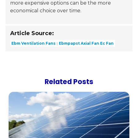
more expensive options can be the more
economical choice over time.
Article Source:
Ebm Ventilation Fans
Ebmpapst Axial Fan Ec Fan
Related Posts