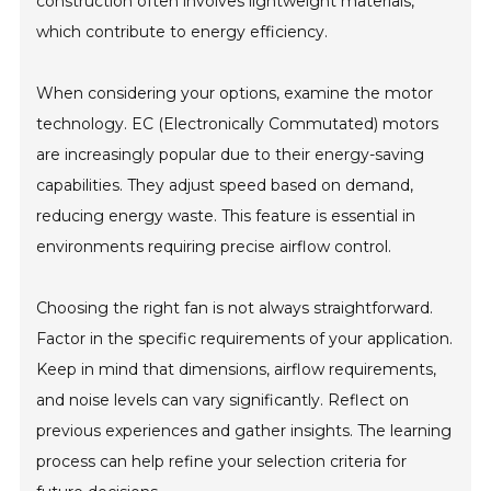
construction often involves lightweight materials,
which contribute to energy efficiency.
When considering your options, examine the motor
technology. EC (Electronically Commutated) motors
are increasingly popular due to their energy-saving
capabilities. They adjust speed based on demand,
reducing energy waste. This feature is essential in
environments requiring precise airflow control.
Choosing the right fan is not always straightforward.
Factor in the specific requirements of your application.
Keep in mind that dimensions, airflow requirements,
and noise levels can vary significantly. Reflect on
previous experiences and gather insights. The learning
process can help refine your selection criteria for