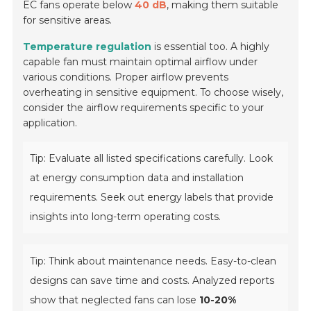
EC fans operate below
40 dB
, making them suitable
for sensitive areas.
Temperature regulation
is essential too. A highly
capable fan must maintain optimal airflow under
various conditions. Proper airflow prevents
overheating in sensitive equipment. To choose wisely,
consider the airflow requirements specific to your
application.
Tip: Evaluate all listed specifications carefully. Look
at energy consumption data and installation
requirements. Seek out energy labels that provide
insights into long-term operating costs.
Tip: Think about maintenance needs. Easy-to-clean
designs can save time and costs. Analyzed reports
show that neglected fans can lose
10-20%