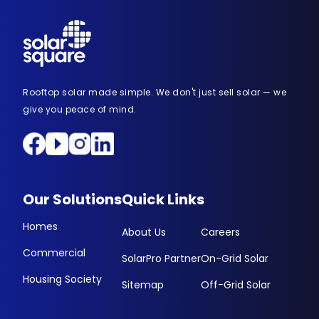
Rooftop solar made simple. We don't just sell solar — we
give you peace of mind.
Our Solutions
Quick Links
Homes
About Us
Careers
Commercial
SolarPro Partner
On-Grid Solar
Housing Society
Sitemap
Off-Grid Solar