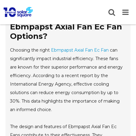
Top 5 Tips for Choosing
Ebmpapst Axial Fan Ec Fan
Options?
Choosing the right
Ebmpapst Axial Fan Ec Fan
can
significantly impact industrial efficiency. These fans
are known for their superior performance and energy
efficiency. According to a recent report by the
International Energy Agency, effective cooling
solutions can reduce energy consumption by up to
30%. This data highlights the importance of making
an informed choice.
The design and features of Ebmpapst Axial Fan Ec
Fans contribute to their effectiveness. They