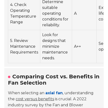
Determine
4. Check
suitable
Ext
Operating
operating
A
life
Temperature
conditions for
cons
Range
reliability.
Look for
5. Review
designs that
Self
Maintenance
minimize
A++
opti
Requirements
maintenance
needs.
Comparing Cost vs. Benefits in
Fan Selection
When selecting an
axial fan
, understanding
the
cost versus benefits
is crucial. A 2022
industry survey by the
Fan and Blower