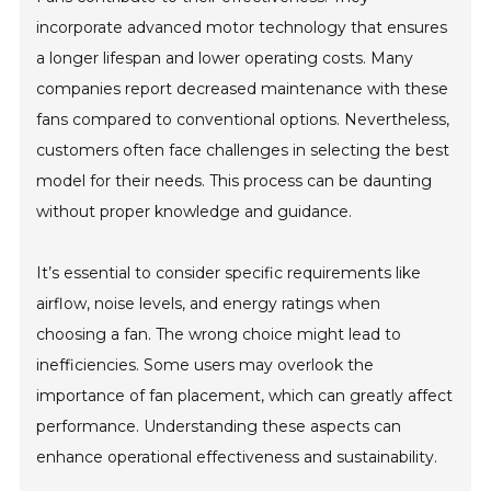
incorporate advanced motor technology that ensures
a longer lifespan and lower operating costs. Many
companies report decreased maintenance with these
fans compared to conventional options. Nevertheless,
customers often face challenges in selecting the best
model for their needs. This process can be daunting
without proper knowledge and guidance.
It’s essential to consider specific requirements like
airflow, noise levels, and energy ratings when
choosing a fan. The wrong choice might lead to
inefficiencies. Some users may overlook the
importance of fan placement, which can greatly affect
performance. Understanding these aspects can
enhance operational effectiveness and sustainability.