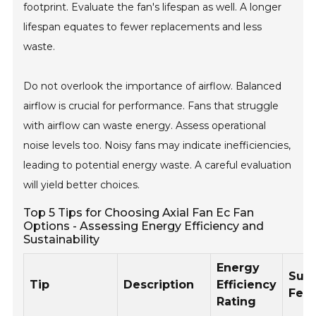
footprint. Evaluate the fan's lifespan as well. A longer
lifespan equates to fewer replacements and less
waste.
Do not overlook the importance of airflow. Balanced
airflow is crucial for performance. Fans that struggle
with airflow can waste energy. Assess operational
noise levels too. Noisy fans may indicate inefficiencies,
leading to potential energy waste. A careful evaluation
will yield better choices.
Top 5 Tips for Choosing Axial Fan Ec Fan
Options - Assessing Energy Efficiency and
Sustainability
Energy
Sust
Tip
Description
Efficiency
Feat
Rating