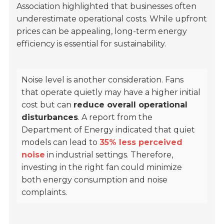
Association
highlighted that businesses often
underestimate operational costs. While upfront
prices can be appealing, long-term energy
efficiency is essential for sustainability.
Noise level is another consideration. Fans
that operate quietly may have a higher initial
cost but can
reduce overall operational
disturbances
. A report from the
Department of Energy
indicated that quiet
models can lead to
35% less perceived
noise
in industrial settings. Therefore,
investing in the right fan could minimize
both energy consumption and noise
complaints.