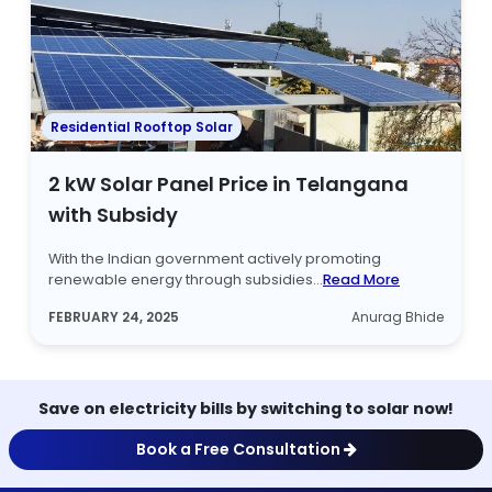
Residential Rooftop Solar
2 kW Solar Panel Price in Telangana
with Subsidy
With the Indian government actively promoting
renewable energy through subsidies...
Read More
FEBRUARY 24, 2025
Anurag Bhide
Save on electricity bills by switching to solar now!
Book a Free Consultation