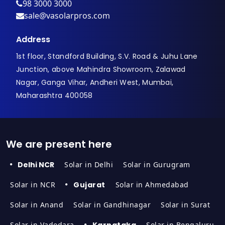
98 3000 3000
sale@vasolarpros.com
Address
1st floor, Standford Building, S.V. Road & Juhu Lane
Junction, above Mahindra Showroom, Zalawad
Nagar, Ganga Vihar, Andheri West, Mumbai,
Maharashtra 400058
We are present here
Delhi NCR
Solar in Delhi
Solar in Gurugram
Solar in NCR
Gujarat
Solar in Ahmedabad
Solar in Anand
Solar in Gandhinagar
Solar in Surat
Solar in Vadodara
Karnataka
Solar in Bengaluru