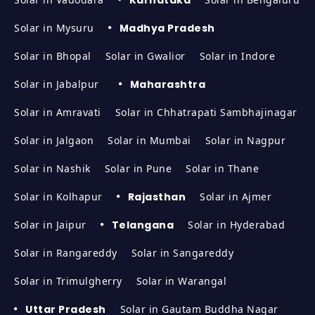
Solar in Mysuru
Madhya Pradesh
Solar in Bhopal
Solar in Gwalior
Solar in Indore
Solar in Jabalpur
Maharashtra
Solar in Amravati
Solar in Chhatrapati Sambhajinagar
Solar in Jalgaon
Solar in Mumbai
Solar in Nagpur
Solar in Nashik
Solar in Pune
Solar in Thane
Solar in Kolhapur
Rajasthan
Solar in Ajmer
Solar in Jaipur
Telangana
Solar in Hyderabad
Solar in Rangareddy
Solar in Sangareddy
Solar in Trimulgherry
Solar in Warangal
Uttar Pradesh
Solar in Gautam Buddha Nagar