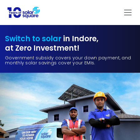
Switch to solar
in Indore,
at Zero Investment!
Government subsidy covers your down payment, and
monthly solar savings cover your EMIs.