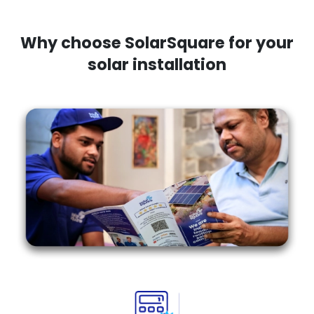
Why choose SolarSquare for your
solar installation