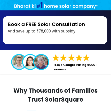
Book a FREE Solar Consultation
And save up to ₹78,000 with subsidy
4.8/5 Google Rating 6000+
reviews
Why Thousands of Families
Trust SolarSquare