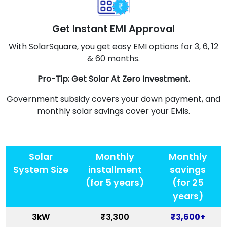
Get Instant EMI Approval
With SolarSquare, you get easy EMI options for 3, 6, 12
& 60 months.
Pro-Tip: Get Solar At Zero Investment.
Government subsidy covers your down payment, and
monthly solar savings cover your EMIs.
Solar
Monthly
Monthly
System Size
installment
savings
(for 5 years)
(for 25
years)
3kW
₹3,300
₹3,600+