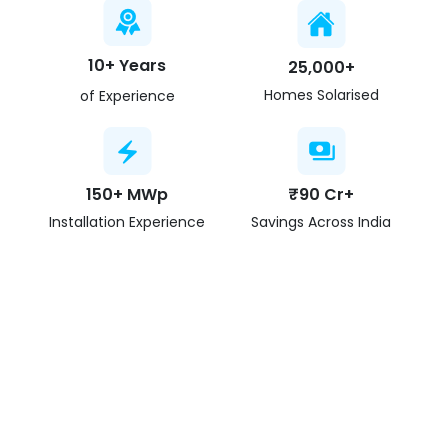
10+ Years
25,000+
Homes Solarised
of Experience
150+ MWp
₹90 Cr+
Installation Experience
Savings Across India