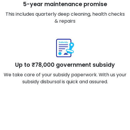
5-year maintenance promise
This includes quarterly deep cleaning, health checks
& repairs
Up to ₹78,000 government subsidy
We take care of your subsidy paperwork. With us your
subsidy disbursal is quick and assured.