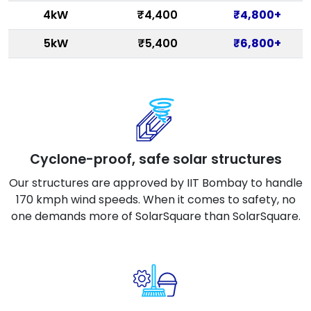
4kW
₹4,400
₹4,800+
5kW
₹5,400
₹6,800+
Cyclone-proof, safe solar structures
Our structures are approved by IIT Bombay to handle
170 kmph wind speeds. When it comes to safety, no
one demands more of SolarSquare than SolarSquare.