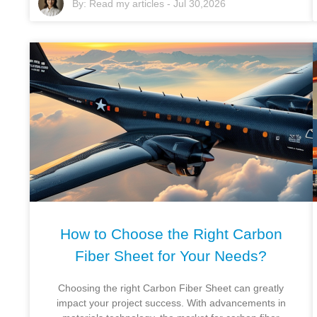
By:
Read my articles
-
Jul 30,2026
How to Choose the Right Carbon
Fiber Sheet for Your Needs?
Choosing the right Carbon Fiber Sheet can greatly
impact your project success. With advancements in