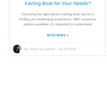
Karting Boat for Your Needs?
Choosing the right electric karting boat can be a
thrilling yet challenging experience. With numerous
options available, it's important to understand
»
READ MORE
By:
Read my articles
-
Jul 29,2026