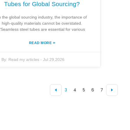
Tubes for Global Sourcing?
n the global sourcing industry, the importance of
high-quality materials cannot be overstated.
"Seamless steel tubes are essential for various
»
READ MORE
By:
Read my articles
-
Jul 29,2026
3
4
5
6
7