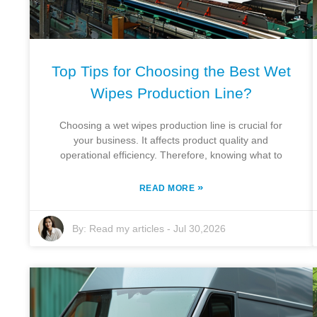
Top Tips for Choosing the Best Wet
Wipes Production Line?
Choosing a wet wipes production line is crucial for
your business. It affects product quality and
operational efficiency. Therefore, knowing what to
»
READ MORE
By:
Read my articles
-
Jul 30,2026