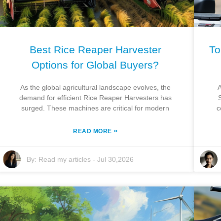
Best Rice Reaper Harvester
To
Options for Global Buyers?
As the global agricultural landscape evolves, the
A
demand for efficient Rice Reaper Harvesters has
surged. These machines are critical for modern
c
»
READ MORE
By:
Read my articles
-
Jul 30,2026