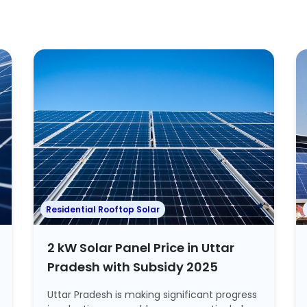
Residential Rooftop Solar
2 kW Solar Panel Price in Uttar
Pradesh with Subsidy 2025
Uttar Pradesh is making significant progress