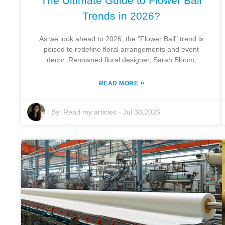
The Ultimate Guide to Flower Ball
Trends in 2026?
As we look ahead to 2026, the "Flower Ball" trend is
poised to redefine floral arrangements and event
decor. Renowned floral designer, Sarah Bloom,
»
READ MORE
By:
Read my articles
-
Jul 30,2026