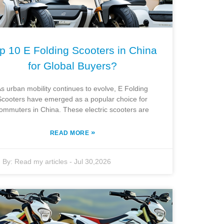
p 10 E Folding Scooters in China
for Global Buyers?
s urban mobility continues to evolve, E Folding
Scooters have emerged as a popular choice for
ommuters in China. These electric scooters are
»
READ MORE
By:
Read my articles
-
Jul 30,2026