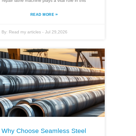
repair lathe machine plays a vital role in this
»
READ MORE
By:
Read my articles
-
Jul 29,2026
Why Choose Seamless Steel