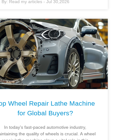
By:
Read my articles
-
Jul 30,2026
op Wheel Repair Lathe Machine
for Global Buyers?
In today's fast-paced automotive industry,
intaining the quality of wheels is crucial. A wheel