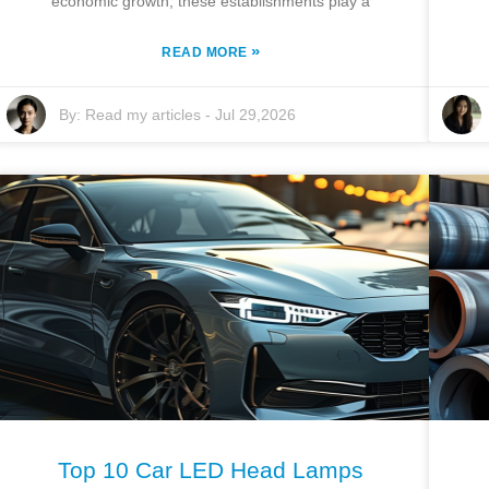
economic growth, these establishments play a
»
READ MORE
By:
Read my articles
-
Jul 29,2026
Top 10 Car LED Head Lamps