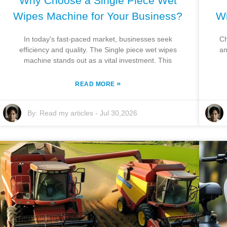
Why Choose a Single Piece Wet
Wipes Machine for Your Business?
Wi
In today's fast-paced market, businesses seek
Ch
efficiency and quality. The Single piece wet wipes
an
machine stands out as a vital investment. This
»
READ MORE
By:
Read my articles
-
Jul 30,2026