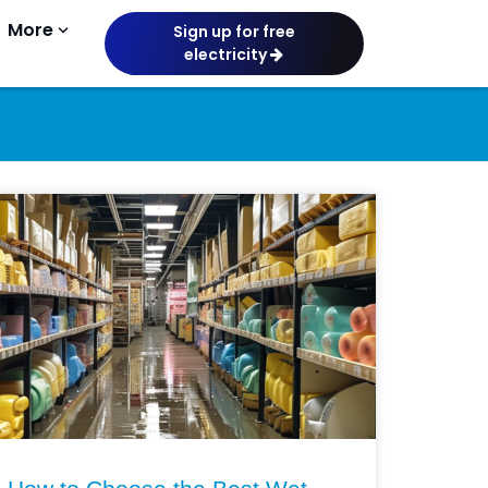
More
keyboard_arrow_down
Sign up for free
electricity