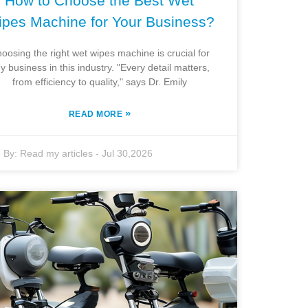
How to Choose the Best Wet
pes Machine for Your Business?
oosing the right wet wipes machine is crucial for
y business in this industry. "Every detail matters,
from efficiency to quality," says Dr. Emily
»
READ MORE
By:
Read my articles
-
Jul 30,2026