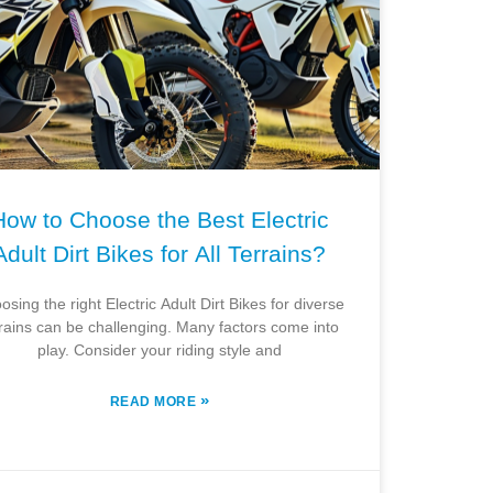
How to Choose the Best Electric
Adult Dirt Bikes for All Terrains?
osing the right Electric Adult Dirt Bikes for diverse
rrains can be challenging. Many factors come into
play. Consider your riding style and
»
READ MORE