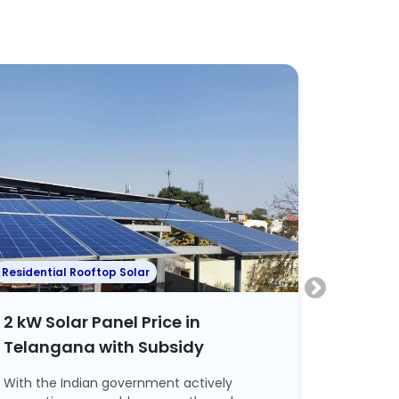
Residential Rooftop Solar
Residenti
2 kW Solar Panel Price in
2 kW S
Telangana with Subsidy
Hyder
With the Indian government actively
Tired of 