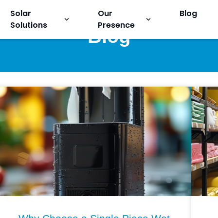
Solar
Our
Blog
keyboard_arrow_down
keyboard_arrow_down
Solutions
Presence
Blog