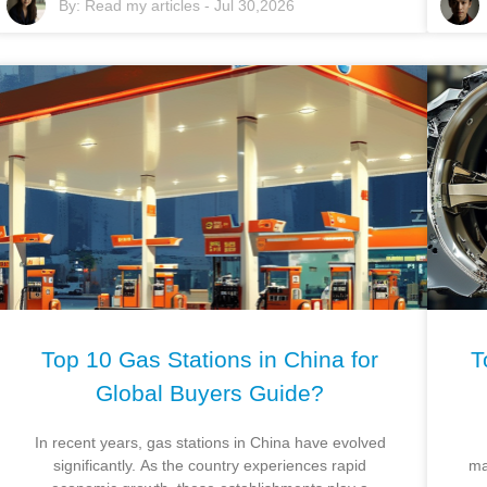
By:
Read my articles
-
Jul 30,2026
Top 10 Gas Stations in China for
T
Global Buyers Guide?
In recent years, gas stations in China have evolved
significantly. As the country experiences rapid
ma