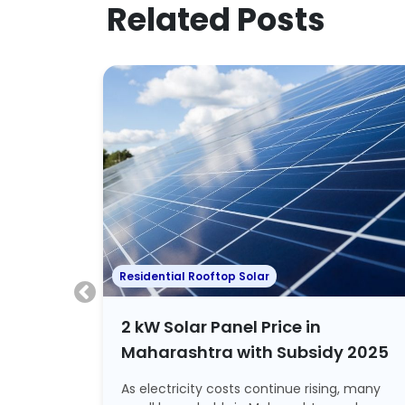
Related Posts
Residential Rooftop Solar
lhi
2 kW Solar Panel Price in
Maharashtra with Subsidy 2025
rant
As electricity costs continue rising, many