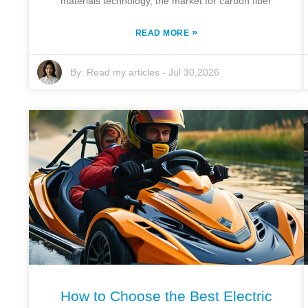
materials technology, the market for carbon fiber
»
READ MORE
By:
Read my articles
-
Jul 30,2026
How to Choose the Best Electric