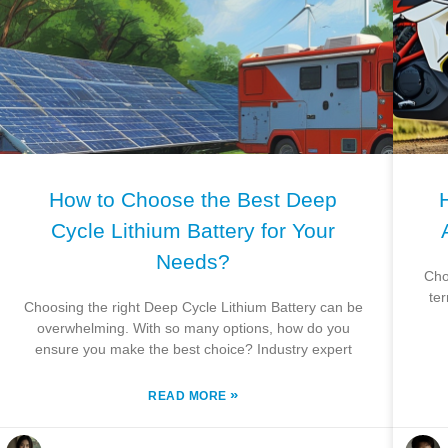
How to Choose the Best Deep
Cycle Lithium Battery for Your
Needs?
Cho
te
Choosing the right Deep Cycle Lithium Battery can be
overwhelming. With so many options, how do you
ensure you make the best choice? Industry expert
»
READ MORE