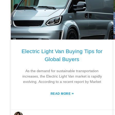
Electric Light Van Buying Tips for
Global Buyers
As the demand for sustainable transportation
increases, the Electric Light Van market is rapidly
evolving. According to a recent report by Market
»
READ MORE