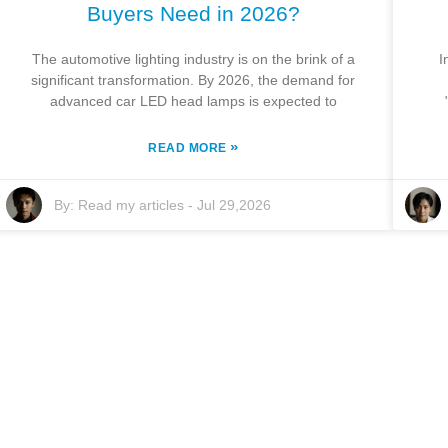
Buyers Need in 2026?
The automotive lighting industry is on the brink of a
I
significant transformation. By 2026, the demand for
advanced car LED head lamps is expected to
»
READ MORE
By:
Read my articles
-
Jul 29,2026