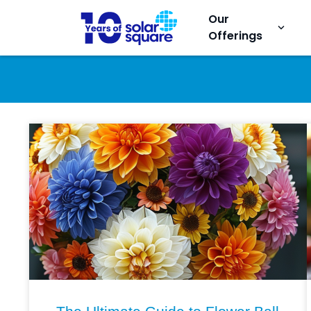
Our
keyboard_arrow_down
Offerings