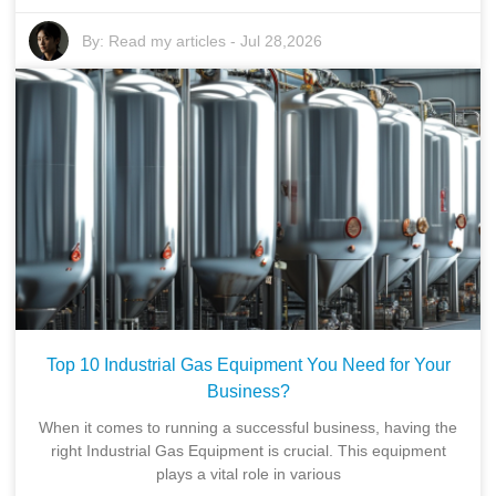
By:
Read my articles
-
Jul 28,2026
Top 10 Industrial Gas Equipment You Need for Your
Business?
When it comes to running a successful business, having the
right Industrial Gas Equipment is crucial. This equipment
plays a vital role in various