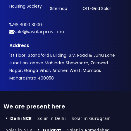
Housing Society
Sitemap
Off-Grid Solar
98 3000 3000
sale@vasolarpros.com
Address
1st floor, Standford Building, S.V. Road & Juhu Lane
Junction, above Mahindra Showroom, Zalawad
Nagar, Ganga Vihar, Andheri West, Mumbai,
Maharashtra 400058
We are present here
Delhi NCR
Solar in Delhi
Solar in Gurugram
Solar in NCR
Gujarat
Solar in Ahmedabad