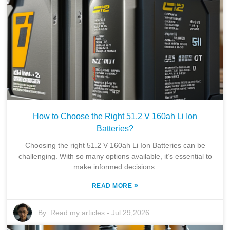
How to Choose the Right 51.2 V 160ah Li Ion
Batteries?
Choosing the right 51.2 V 160ah Li Ion Batteries can be
challenging. With so many options available, it’s essential to
make informed decisions.
»
READ MORE
By:
Read my articles
-
Jul 29,2026