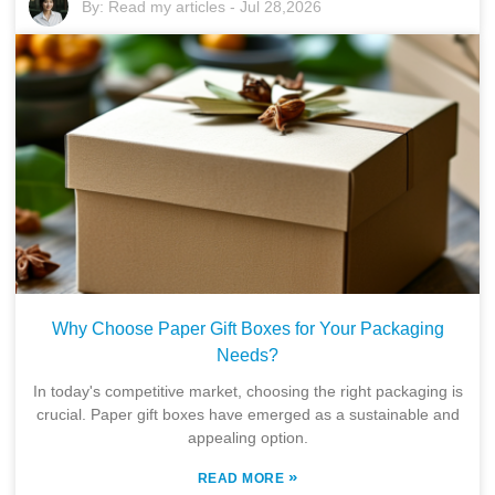
By:
Read my articles
-
Jul 28,2026
Why Choose Paper Gift Boxes for Your Packaging
Needs?
In today's competitive market, choosing the right packaging is
crucial. Paper gift boxes have emerged as a sustainable and
appealing option.
»
READ MORE