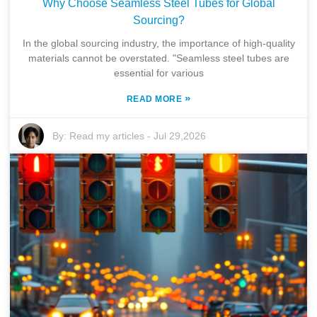
Why Choose Seamless Steel Tubes for Global
Sourcing?
In the global sourcing industry, the importance of high-quality
materials cannot be overstated. "Seamless steel tubes are
essential for various
»
READ MORE
By:
Read my articles
-
Jul 29,2026