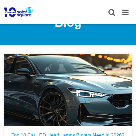
Blog
Top 10 Car LED Head Lamps Buyers Need in 2026?