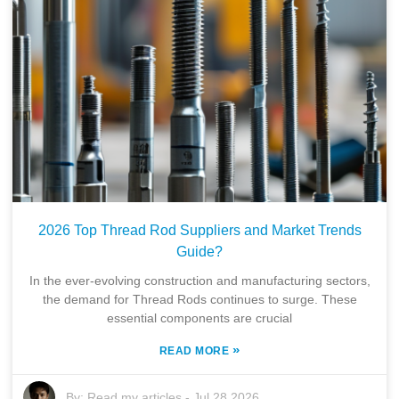
2026 Top Thread Rod Suppliers and Market Trends
Guide?
In the ever-evolving construction and manufacturing sectors,
the demand for Thread Rods continues to surge. These
essential components are crucial
»
READ MORE
By:
Read my articles
-
Jul 28,2026