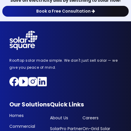
Save on electricity bills by switching to solar now!
Book a Free Consultation
Rooftop solar made simple. We don't just sell solar — we
give you peace of mind.
Our Solutions
Quick Links
Homes
About Us
Careers
Commercial
SolarPro Partner
On-Grid Solar