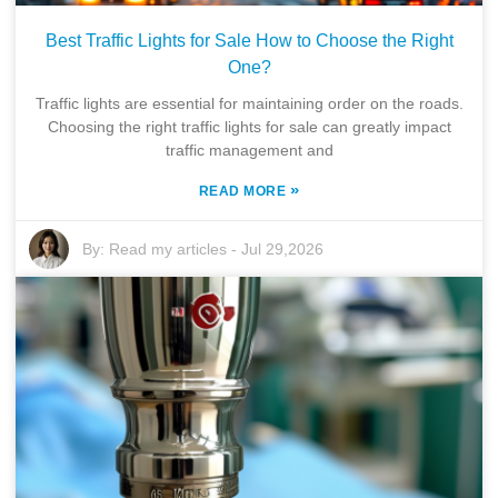
Best Traffic Lights for Sale How to Choose the Right
One?
Traffic lights are essential for maintaining order on the roads.
Choosing the right traffic lights for sale can greatly impact
traffic management and
»
READ MORE
By:
Read my articles
-
Jul 29,2026