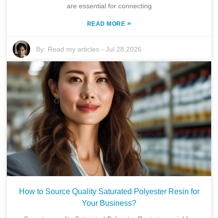
are essential for connecting
»
READ MORE
By:
Read my articles
-
Jul 28,2026
How to Source Quality Saturated Polyester Resin for
Your Business?