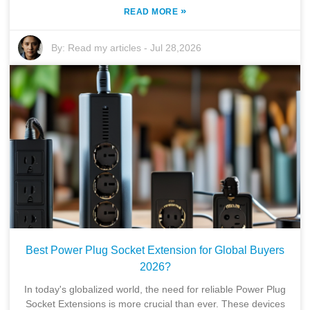
»
READ MORE
By:
Read my articles
-
Jul 28,2026
Best Power Plug Socket Extension for Global Buyers
2026?
In today's globalized world, the need for reliable Power Plug
Socket Extensions is more crucial than ever. These devices