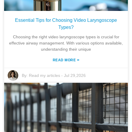
Essential Tips for Choosing Video Laryngoscope
Types?
Choosing the right video laryngoscope types is crucial for
effective airway management. With various options available,
understanding their unique
»
READ MORE
By:
Read my articles
-
Jul 29,2026