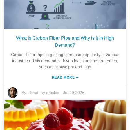
What is Carbon Fiber Pipe and Why is it in High
Demand?
Carbon Fiber Pipe is gaining immense popularity in various
industries. This demand is driven by its unique properties,
such as lightweight and high
»
READ MORE
By:
Read my articles
-
Jul 29,2026