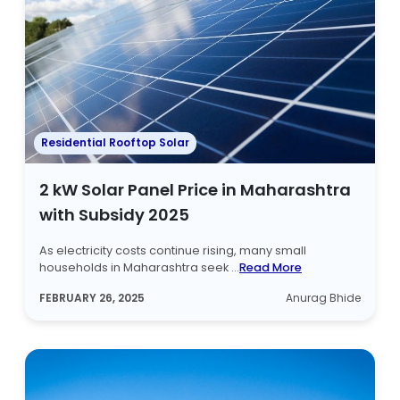
Residential Rooftop Solar
2 kW Solar Panel Price in Maharashtra
with Subsidy 2025
As electricity costs continue rising, many small
households in Maharashtra seek ...
Read More
FEBRUARY 26, 2025
Anurag Bhide