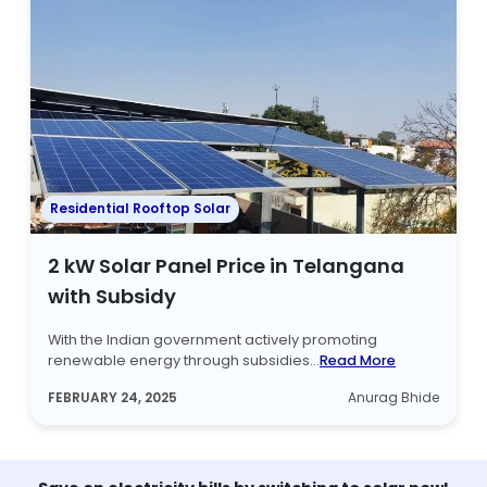
Residential Rooftop Solar
2 kW Solar Panel Price in Telangana
with Subsidy
With the Indian government actively promoting
renewable energy through subsidies...
Read More
FEBRUARY 24, 2025
Anurag Bhide