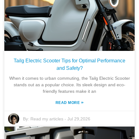
Tailg Electric Scooter Tips for Optimal Performance
and Safety?
When it comes to urban commuting, the Tailg Electric Scooter
stands out as a popular choice. Its sleek design and eco-
friendly features make it an
»
READ MORE
By:
Read my articles
-
Jul 29,2026