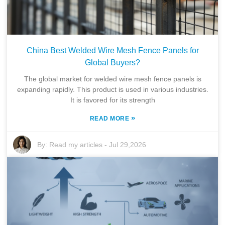
China Best Welded Wire Mesh Fence Panels for
Global Buyers?
The global market for welded wire mesh fence panels is
expanding rapidly. This product is used in various industries.
It is favored for its strength
»
READ MORE
By:
Read my articles
-
Jul 29,2026