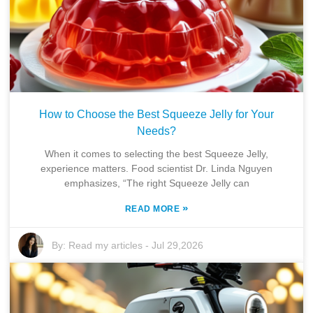
How to Choose the Best Squeeze Jelly for Your
Needs?
When it comes to selecting the best Squeeze Jelly,
experience matters. Food scientist Dr. Linda Nguyen
emphasizes, “The right Squeeze Jelly can
»
READ MORE
By:
Read my articles
-
Jul 29,2026