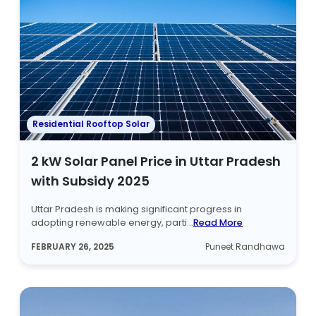
Residential Rooftop Solar
2 kW Solar Panel Price in Uttar Pradesh
with Subsidy 2025
Uttar Pradesh is making significant progress in
adopting renewable energy, parti...
Read More
FEBRUARY 26, 2025
Puneet Randhawa