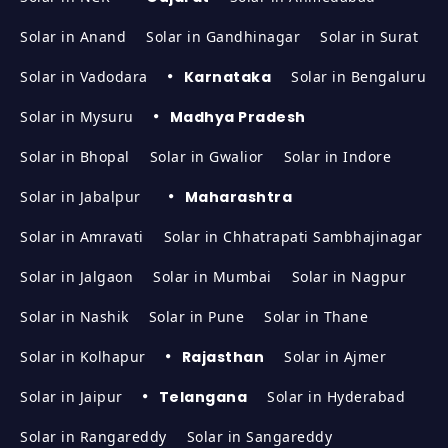
Solar in Anand
Solar in Gandhinagar
Solar in Surat
Solar in Vadodara
Karnataka
Solar in Bengaluru
Solar in Mysuru
Madhya Pradesh
Solar in Bhopal
Solar in Gwalior
Solar in Indore
Solar in Jabalpur
Maharashtra
Solar in Amravati
Solar in Chhatrapati Sambhajinagar
Solar in Jalgaon
Solar in Mumbai
Solar in Nagpur
Solar in Nashik
Solar in Pune
Solar in Thane
Solar in Kolhapur
Rajasthan
Solar in Ajmer
Solar in Jaipur
Telangana
Solar in Hyderabad
Solar in Rangareddy
Solar in Sangareddy