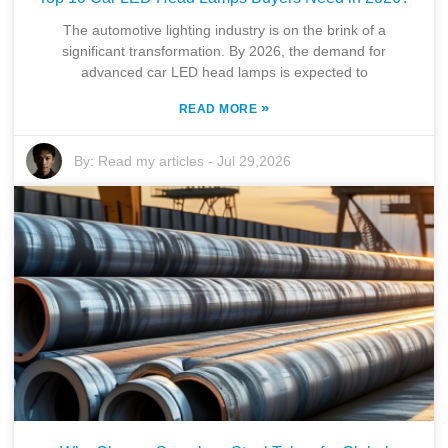
The automotive lighting industry is on the brink of a
significant transformation. By 2026, the demand for
advanced car LED head lamps is expected to
»
READ MORE
By:
Read my articles
-
Jul 29,2026