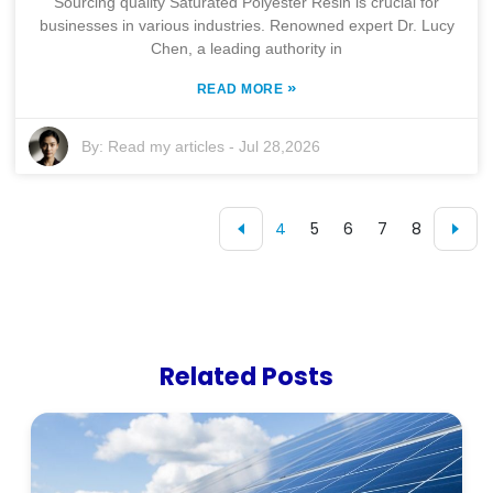
Sourcing quality Saturated Polyester Resin is crucial for
businesses in various industries. Renowned expert Dr. Lucy
Chen, a leading authority in
»
READ MORE
By:
Read my articles
-
Jul 28,2026
4
5
6
7
8
Related Posts