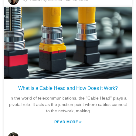
What is a Cable Head and How Does it Work?
In the world of telecommunications, the "Cable Head" plays a
pivotal role. It acts as the junction point where cables connect
to the network, making
»
READ MORE